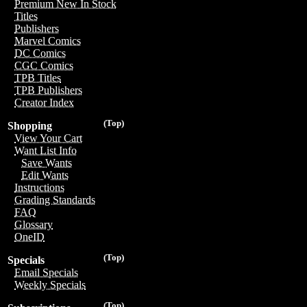
Premium New In Stock
Titles
Publishers
Marvel Comics
DC Comics
CGC Comics
TPB Titles
TPB Publishers
Creator Index
(Top)
Shopping
View Your Cart
Want List Info
Save Wants
Edit Wants
Instructions
Grading Standards
FAQ
Glossary
OneID
(Top)
Specials
Email Specials
Weekly Specials
(Top)