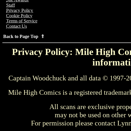
Staff
Privacy Policy
Cookie Policy
Terms of Service
Contact Us
Back to Page Top ⇑
Privacy Policy: Mile High Com
informati
Captain Woodchuck and all data © 1997-2
Mile High Comics is a registered trademar
All scans are exclusive prop
may not be used on other w
For permission please contact Ly