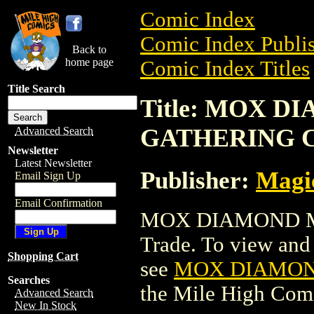
Comic Index
Comic Index Publis
Back to
home page
Comic Index Titles
Title Search
Title: MOX 
GATHERING 
Advanced Search
Newsletter
Latest Newsletter
Publisher:
Magic
Email Sign Up
Email Confirmation
MOX DIAMOND M
Trade. To view and o
Shopping Cart
see
MOX DIAMON
Searches
the Mile High Com
Advanced Search
New In Stock