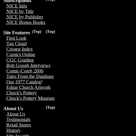
Subscriptions
NICE Info
NICE by Title
NICE by Publisher
NICE Bonus Books
(Top)
(Top)
Site Features
First Look
Tag Cloud
Creator Index
Comics Online
CGC Grading
Bob Gough Interviews
Comic-Con® 2006
Tales From the Database
Our 1977 Catalog!
Edgar Church Artwork
Chuck's Pottery
Chuck's Pottery Museum
(Top)
About Us
About Us
Testimonials
Retail Stores
History
Site Awards