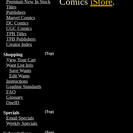
Comics
iStore
.
Premium New In Stock
Titles
Publishers
Marvel Comics
DC Comics
CGC Comics
TPB Titles
TPB Publishers
Creator Index
(Top)
Shopping
View Your Cart
Want List Info
Save Wants
Edit Wants
Instructions
Grading Standards
FAQ
Glossary
OneID
(Top)
Specials
Email Specials
Weekly Specials
(Top)