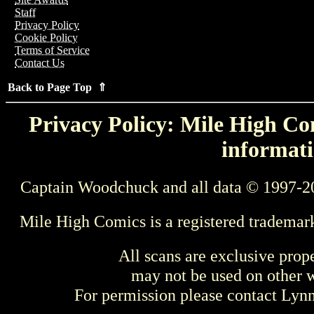
Staff
Privacy Policy
Cookie Policy
Terms of Service
Contact Us
Back to Page Top ⇑
Privacy Policy: Mile High Com
informati
Captain Woodchuck and all data © 1997-2
Mile High Comics is a registered trademar
All scans are exclusive prop
may not be used on other w
For permission please contact Ly