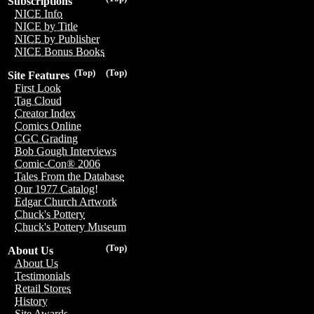
Subscriptions
NICE Info
NICE by Title
NICE by Publisher
NICE Bonus Books
(Top)
(Top)
Site Features
First Look
Tag Cloud
Creator Index
Comics Online
CGC Grading
Bob Gough Interviews
Comic-Con® 2006
Tales From the Database
Our 1977 Catalog!
Edgar Church Artwork
Chuck's Pottery
Chuck's Pottery Museum
(Top)
About Us
About Us
Testimonials
Retail Stores
History
Site Awards