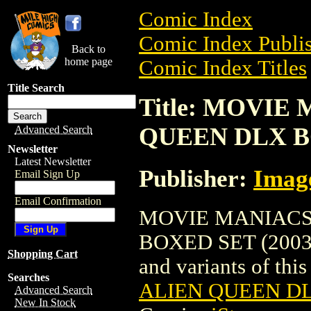
Comic Index
Comic Index Publis
Back to
home page
Comic Index Titles
Title Search
Title: MOVIE
QUEEN DLX BO
Advanced Search
Newsletter
Latest Newsletter
Publisher:
Imag
Email Sign Up
Email Confirmation
MOVIE MANIACS 
BOXED SET (2003) i
Shopping Cart
and variants of this 
Searches
ALIEN QUEEN DL
Advanced Search
New In Stock