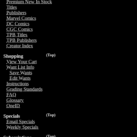
Premium New In Stock
Titles
Publishers
Marvel Comics
DC Comics
CGC Comics
TPB Titles
TPB Publishers
Creator Index
(Top)
Shopping
View Your Cart
Want List Info
Save Wants
Edit Wants
Instructions
Grading Standards
FAQ
Glossary
OneID
(Top)
Specials
Email Specials
Weekly Specials
(Top)