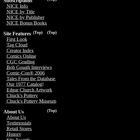
Subscriptions
NICE Info
NICE by Title
NICE by Publisher
NICE Bonus Books
(Top)
(Top)
Site Features
First Look
Tag Cloud
Creator Index
Comics Online
CGC Grading
Bob Gough Interviews
Comic-Con® 2006
Tales From the Database
Our 1977 Catalog!
Edgar Church Artwork
Chuck's Pottery
Chuck's Pottery Museum
(Top)
About Us
About Us
Testimonials
Retail Stores
History
Site Awards