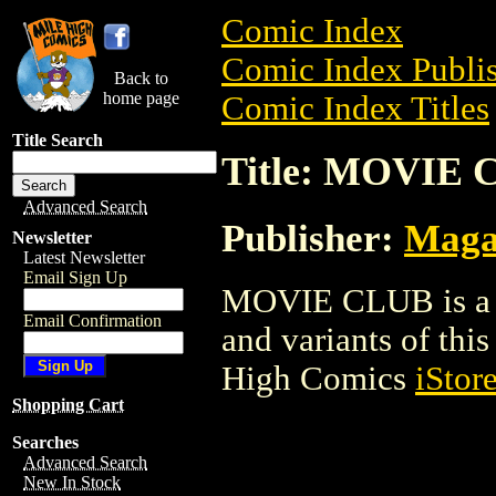
Comic Index
Comic Index Publis
Back to
home page
Comic Index Titles
Title Search
Title: MOVIE
Advanced Search
Publisher:
Maga
Newsletter
Latest Newsletter
Email Sign Up
MOVIE CLUB is a M
Email Confirmation
and variants of this 
High Comics
iStor
Shopping Cart
Searches
Advanced Search
New In Stock