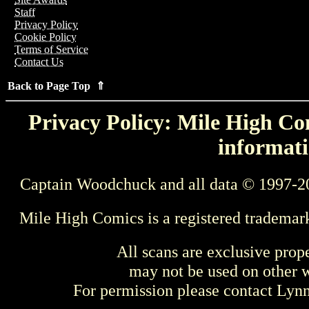
Staff
Privacy Policy
Cookie Policy
Terms of Service
Contact Us
Back to Page Top ⇑
Privacy Policy: Mile High Com
informati
Captain Woodchuck and all data © 1997-2
Mile High Comics is a registered trademar
All scans are exclusive prop
may not be used on other w
For permission please contact Ly