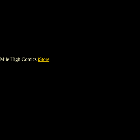
 Mile High Comics
iStore
.