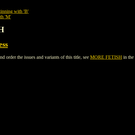
inning with 'B'
th 'M'
H
ess
der the issues and variants of this title, see
MORE FETISH
in the