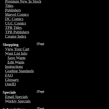
Premium New In Stock
Titles
Publishers
Marvel Comics
DC Comics
CGC Comics
TPB Titles
TPB Publishers
Creator Index
(Top)
Shopping
View Your Cart
Want List Info
Save Wants
Edit Wants
Instructions
Grading Standards
FAQ
Glossary
OneID
(Top)
Specials
Email Specials
Weekly Specials
(Top)