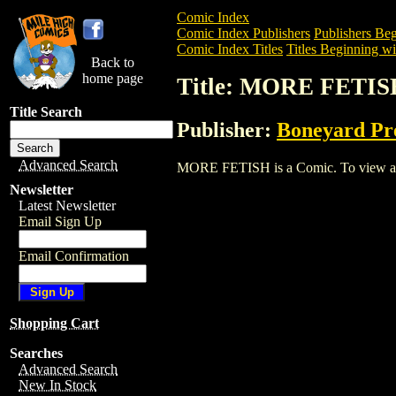
Comic Index
Comic Index Publishers
Publishers Beg
Comic Index Titles
Titles Beginning wi
Back to
home page
Title: MORE FETIS
Title Search
Publisher:
Boneyard Pr
Advanced Search
MORE FETISH is a Comic. To view and or
Newsletter
Latest Newsletter
Email Sign Up
Email Confirmation
Shopping Cart
Searches
Advanced Search
New In Stock