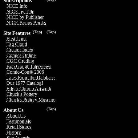
Subscriptions
NICE Info
NICE by Title
NICE by Publisher
NICE Bonus Books
(Top)
(Top)
Site Features
First Look
Tag Cloud
Creator Index
Comics Online
CGC Grading
Bob Gough Interviews
Comic-Con® 2006
Tales From the Database
Our 1977 Catalog!
Edgar Church Artwork
Chuck's Pottery
Chuck's Pottery Museum
(Top)
About Us
About Us
Testimonials
Retail Stores
History
Site Awards