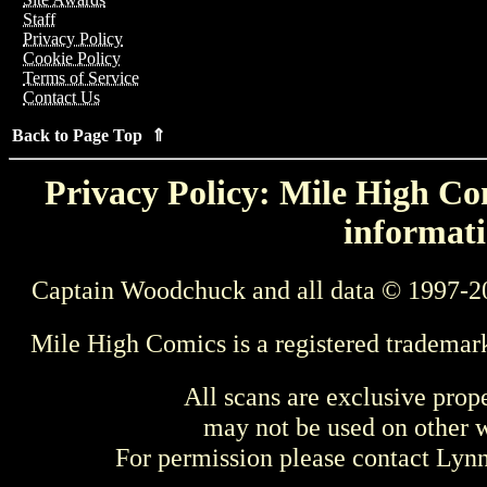
Staff
Privacy Policy
Cookie Policy
Terms of Service
Contact Us
Back to Page Top ⇑
Privacy Policy: Mile High Com
informati
Captain Woodchuck and all data © 1997-2
Mile High Comics is a registered trademar
All scans are exclusive prop
may not be used on other w
For permission please contact Ly