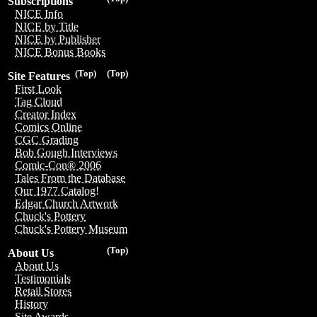
Subscriptions
NICE Info
NICE by Title
NICE by Publisher
NICE Bonus Books
(Top)
(Top)
Site Features
First Look
Tag Cloud
Creator Index
Comics Online
CGC Grading
Bob Gough Interviews
Comic-Con® 2006
Tales From the Database
Our 1977 Catalog!
Edgar Church Artwork
Chuck's Pottery
Chuck's Pottery Museum
(Top)
About Us
About Us
Testimonials
Retail Stores
History
Site Awards