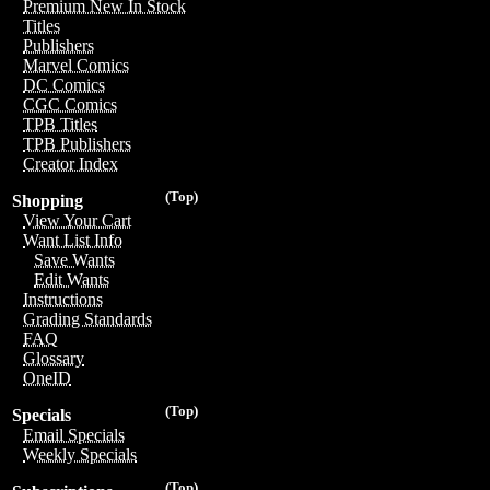
Premium New In Stock
Titles
Publishers
Marvel Comics
DC Comics
CGC Comics
TPB Titles
TPB Publishers
Creator Index
(Top)
Shopping
View Your Cart
Want List Info
Save Wants
Edit Wants
Instructions
Grading Standards
FAQ
Glossary
OneID
(Top)
Specials
Email Specials
Weekly Specials
(Top)