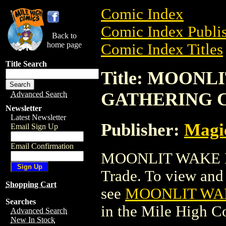
Comic Index
Comic Index Publis
Back to
home page
Comic Index Titles
Title Search
Title: MOON
GATHERING 
Advanced Search
Newsletter
Latest Newsletter
Publisher:
Magic
Email Sign Up
Email Confirmation
MOONLIT WAKE M
Trade. To view and o
Shopping Cart
see
MOONLIT WA
Searches
in the Mile High 
Advanced Search
New In Stock