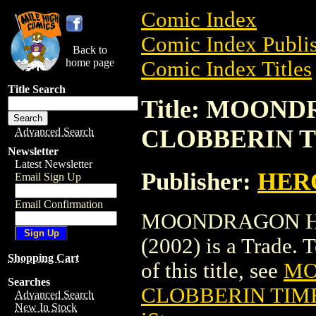
Comic Index
Comic Index Publis
Back to
home page
Comic Index Titles
Title Search
Title: MOON
CLOBBERIN TIM
Advanced Search
Newsletter
Latest Newsletter
Publisher:
HER
Email Sign Up
Email Confirmation
MOONDRAGON HE
(2002) is a Trade. 
Shopping Cart
of this title, see
MO
Searches
CLOBBERIN TIME 
Advanced Search
New In Stock