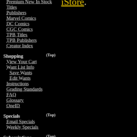
iStore
.
Premium New In Stock
Titles
Publishers
Marvel Comics
DC Comics
CGC Comics
TPB Titles
TPB Publishers
Creator Index
(Top)
Shopping
View Your Cart
Want List Info
Save Wants
Edit Wants
Instructions
Grading Standards
FAQ
Glossary
OneID
(Top)
Specials
Email Specials
Weekly Specials
(Top)