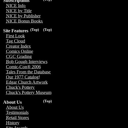
Subscriptions
NICE Info
NICE by Title
NICE by Publisher
NICE Bonus Books
(Top)
(Top)
Site Features
First Look
Tag Cloud
Creator Index
Comics Online
CGC Grading
Bob Gough Interviews
Comic-Con® 2006
Tales From the Database
Our 1977 Catalog!
Edgar Church Artwork
Chuck's Pottery
Chuck's Pottery Museum
(Top)
About Us
About Us
Testimonials
Retail Stores
History
Site Awards