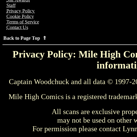
Staff
Privacy Policy
Cookie Policy
Terms of Service
Contact Us
Back to Page Top ⇑
Privacy Policy: Mile High Com
informati
Captain Woodchuck and all data © 1997-2
Mile High Comics is a registered trademar
All scans are exclusive prop
may not be used on other w
For permission please contact Ly