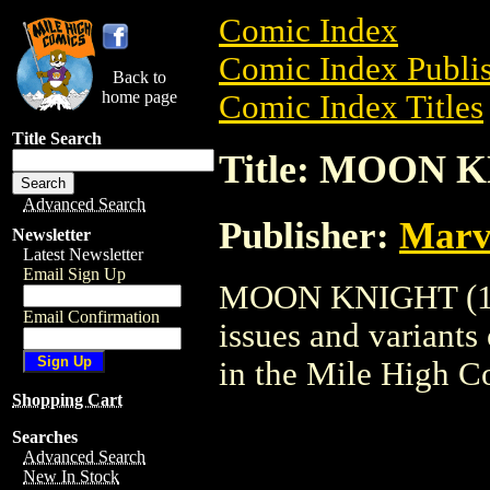
Comic Index
Comic Index Publis
Back to
home page
Comic Index Titles
Title Search
Title: MOON K
Advanced Search
Publisher:
Marv
Newsletter
Latest Newsletter
Email Sign Up
MOON KNIGHT (1997
Email Confirmation
issues and variants o
in the Mile High 
Shopping Cart
Searches
Advanced Search
New In Stock