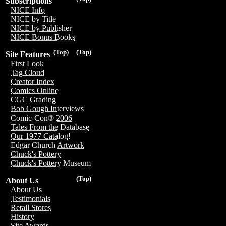
Subscriptions
NICE Info
NICE by Title
NICE by Publisher
NICE Bonus Books
(Top)
(Top)
Site Features
First Look
Tag Cloud
Creator Index
Comics Online
CGC Grading
Bob Gough Interviews
Comic-Con® 2006
Tales From the Database
Our 1977 Catalog!
Edgar Church Artwork
Chuck's Pottery
Chuck's Pottery Museum
(Top)
About Us
About Us
Testimonials
Retail Stores
History
Site Awards