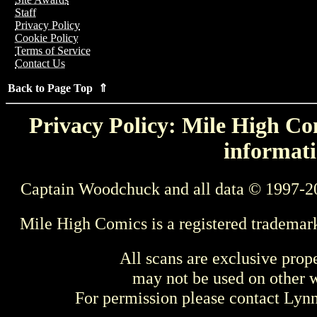
Staff
Privacy Policy
Cookie Policy
Terms of Service
Contact Us
Back to Page Top ⇑
Privacy Policy: Mile High Com
informati
Captain Woodchuck and all data © 1997-2
Mile High Comics is a registered trademar
All scans are exclusive prop
may not be used on other w
For permission please contact Ly