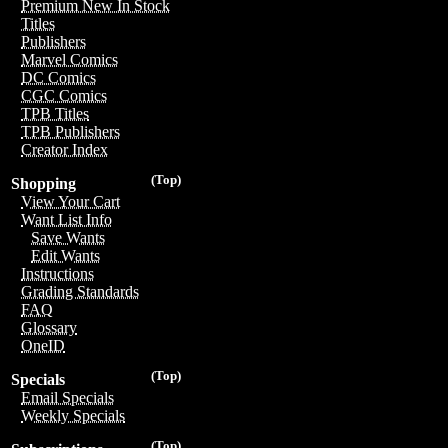
Premium New In Stock
Titles
Publishers
Marvel Comics
DC Comics
CGC Comics
TPB Titles
TPB Publishers
Creator Index
(Top)
Shopping
View Your Cart
Want List Info
Save Wants
Edit Wants
Instructions
Grading Standards
FAQ
Glossary
OneID
(Top)
Specials
Email Specials
Weekly Specials
(Top)