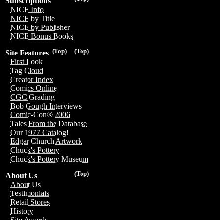
Subscriptions
NICE Info
NICE by Title
NICE by Publisher
NICE Bonus Books
(Top)
(Top)
Site Features
First Look
Tag Cloud
Creator Index
Comics Online
CGC Grading
Bob Gough Interviews
Comic-Con® 2006
Tales From the Database
Our 1977 Catalog!
Edgar Church Artwork
Chuck's Pottery
Chuck's Pottery Museum
(Top)
About Us
About Us
Testimonials
Retail Stores
History
Site Awards