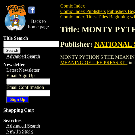
Comic Index
Comic Index Publishers
Publishers Beg
Comic Index Titles
Titles Beginning wi
Back to
home page
Title: MONTY PY
Title Search
Publisher:
NATIONAL 
Advanced Search
MONTY PYTHON'S THE MEANING OF LIFE
MEANING OF LIFE PRESS KIT
in 
Newsletter
Latest Newsletter
Email Sign Up
Email Confirmation
Shopping Cart
Searches
Advanced Search
New In Stock