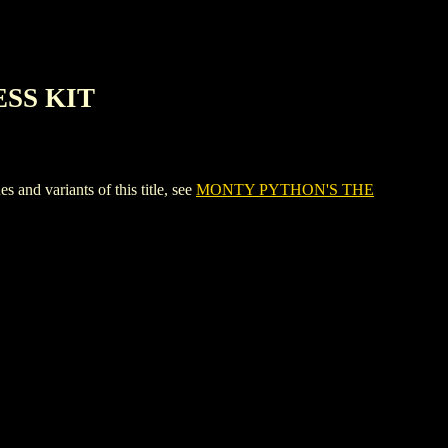
ESS KIT
 variants of this title, see
MONTY PYTHON'S THE