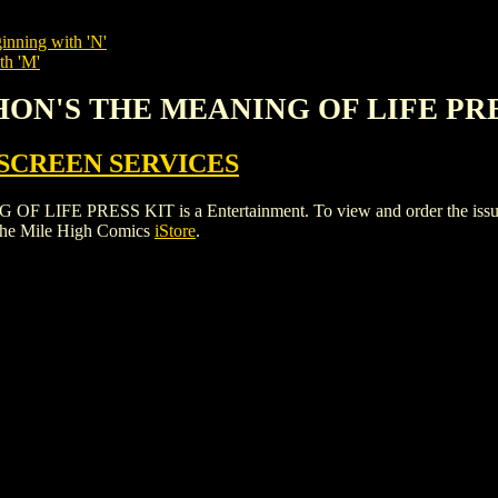
inning with 'N'
th 'M'
THON'S THE MEANING OF LIFE PR
SCREEN SERVICES
 PRESS KIT is a Entertainment. To view and order the issues and
the Mile High Comics
iStore
.