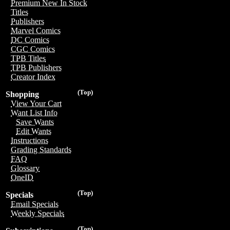
Premium New In Stock
Titles
Publishers
Marvel Comics
DC Comics
CGC Comics
TPB Titles
TPB Publishers
Creator Index
(Top)
Shopping
View Your Cart
Want List Info
Save Wants
Edit Wants
Instructions
Grading Standards
FAQ
Glossary
OneID
(Top)
Specials
Email Specials
Weekly Specials
(Top)