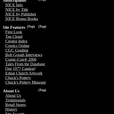
Subscriptions
NICE Info
NICE by Title
NICE by Publisher
NICE Bonus Books
(Top)
(Top)
Site Features
First Look
Tag Cloud
Creator Index
Comics Online
CGC Grading
Bob Gough Interviews
Comic-Con® 2006
Tales From the Database
Our 1977 Catalog!
Edgar Church Artwork
Chuck's Pottery
Chuck's Pottery Museum
(Top)
About Us
About Us
Testimonials
Retail Stores
History
Site Awards