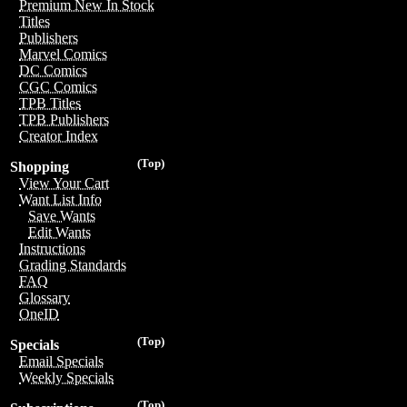
Premium New In Stock
Titles
Publishers
Marvel Comics
DC Comics
CGC Comics
TPB Titles
TPB Publishers
Creator Index
(Top)
Shopping
View Your Cart
Want List Info
Save Wants
Edit Wants
Instructions
Grading Standards
FAQ
Glossary
OneID
(Top)
Specials
Email Specials
Weekly Specials
(Top)