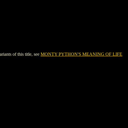
s of this title, see
MONTY PYTHON'S MEANING OF LIFE