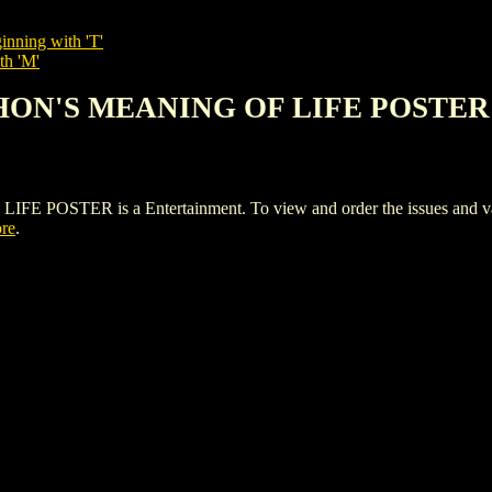
inning with 'T'
th 'M'
THON'S MEANING OF LIFE POSTER
TER is a Entertainment. To view and order the issues and variant
ore
.