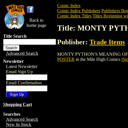
Comic Index
Comic Index Publishers
Publishers Beg
Comic Index Titles
Titles Beginning wi
Back to
home page
Title: MONTY PY
Title Search
Publisher:
Trade Items
Advanced Search
MONTY PYTHON'S MEANING OF LIFE POS
POSTER
in the Mile High Comics
iSt
Newsletter
Latest Newsletter
Email Sign Up
Email Confirmation
Shopping Cart
Searches
Advanced Search
New In Stock