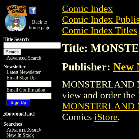
Comic Index
Comic Index Publis
Back to
home page
Comic Index Titles
Title Search
Title: MONST
Advanced Search
Publisher:
New M
Newsletter
Latest Newsletter
Email Sign Up
MONSTERLAND MAG
Email Confirmation
view and order the i
MONSTERLAND M
Shopping Cart
Comics
iStore
.
Searches
Advanced Search
New In Stock