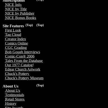
Subscriptions
NICE Info
NICE by Title
NICE by Publisher
NICE Bonus Books
(Top)
(Top)
Site Features
First Look
Tag Cloud
Creator Index
Comics Online
CGC Grading
Bob Gough Interviews
Comic-Con® 2006
Tales From the Database
Our 1977 Catalog!
Edgar Church Artwork
Chuck's Pottery
Chuck's Pottery Museum
(Top)
About Us
About Us
Testimonials
Retail Stores
History
Site Awards