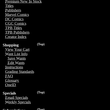
Premium New In Stock
Titles
Publishers
Marvel Comics
DC Comics
CGC Comics
TPB Titles
TPB Publishers
Creator Index
(Top)
Shopping
View Your Cart
Want List Info
Save Wants
Edit Wants
Instructions
Grading Standards
FAQ
Glossary
OneID
(Top)
Specials
Email Specials
Weekly Specials
(Top)