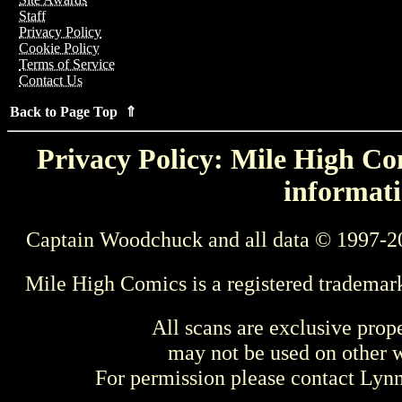
Staff
Privacy Policy
Cookie Policy
Terms of Service
Contact Us
Back to Page Top ⇑
Privacy Policy: Mile High Com
informati
Captain Woodchuck and all data © 1997-2
Mile High Comics is a registered trademar
All scans are exclusive prop
may not be used on other w
For permission please contact Ly