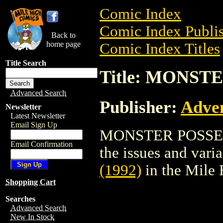
Comic Index
Comic Index Publis
Back to
home page
Comic Index Titles
Title Search
Title: MONSTE
Advanced Search
Publisher:
Adve
Newsletter
Latest Newsletter
Email Sign Up
MONSTER POSSE (19
Email Confirmation
the issues and varian
(1992)
in the Mile
Shopping Cart
Searches
Advanced Search
New In Stock