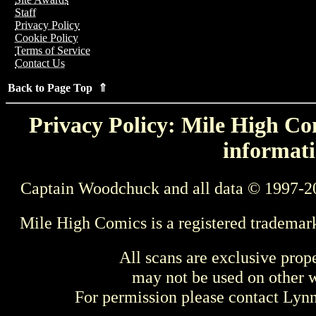
Staff
Privacy Policy
Cookie Policy
Terms of Service
Contact Us
Back to Page Top ⇑
Privacy Policy: Mile High Com
informati
Captain Woodchuck and all data © 1997-2
Mile High Comics is a registered trademar
All scans are exclusive prop
may not be used on other w
For permission please contact Ly