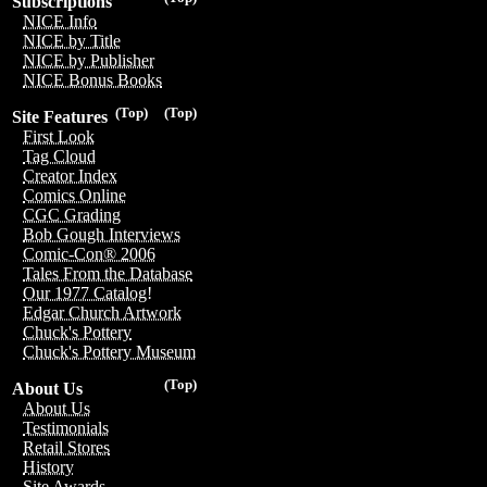
Subscriptions
NICE Info
NICE by Title
NICE by Publisher
NICE Bonus Books
(Top)
(Top)
Site Features
First Look
Tag Cloud
Creator Index
Comics Online
CGC Grading
Bob Gough Interviews
Comic-Con® 2006
Tales From the Database
Our 1977 Catalog!
Edgar Church Artwork
Chuck's Pottery
Chuck's Pottery Museum
(Top)
About Us
About Us
Testimonials
Retail Stores
History
Site Awards