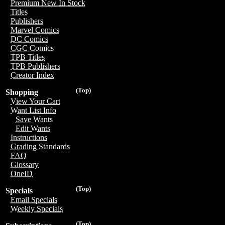
Premium New In Stock
Titles
Publishers
Marvel Comics
DC Comics
CGC Comics
TPB Titles
TPB Publishers
Creator Index
(Top)
Shopping
View Your Cart
Want List Info
Save Wants
Edit Wants
Instructions
Grading Standards
FAQ
Glossary
OneID
(Top)
Specials
Email Specials
Weekly Specials
(Top)