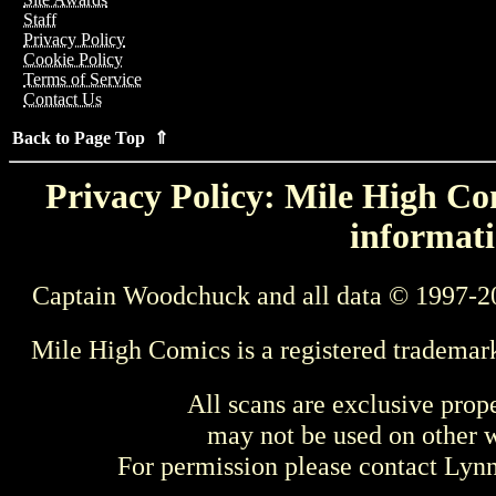
Staff
Privacy Policy
Cookie Policy
Terms of Service
Contact Us
Back to Page Top ⇑
Privacy Policy: Mile High Com
informati
Captain Woodchuck and all data © 1997-2
Mile High Comics is a registered trademar
All scans are exclusive prop
may not be used on other w
For permission please contact Ly