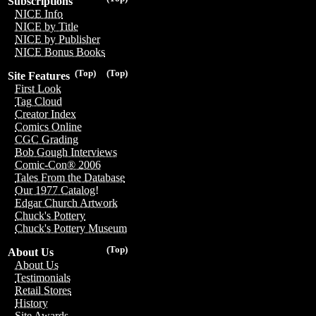
Subscriptions
NICE Info
NICE by Title
NICE by Publisher
NICE Bonus Books
(Top)
(Top)
Site Features
First Look
Tag Cloud
Creator Index
Comics Online
CGC Grading
Bob Gough Interviews
Comic-Con® 2006
Tales From the Database
Our 1977 Catalog!
Edgar Church Artwork
Chuck's Pottery
Chuck's Pottery Museum
(Top)
About Us
About Us
Testimonials
Retail Stores
History
Site Awards