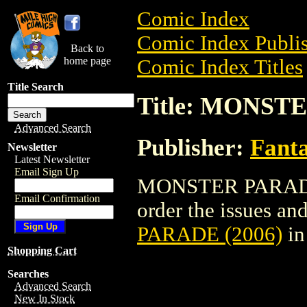
Comic Index
Comic Index Publis
Back to
home page
Comic Index Titles
Title Search
Title: MONST
Advanced Search
Publisher:
Fant
Newsletter
Latest Newsletter
Email Sign Up
MONSTER PARADE (
Email Confirmation
order the issues and
PARADE (2006)
in
Shopping Cart
Searches
Advanced Search
New In Stock