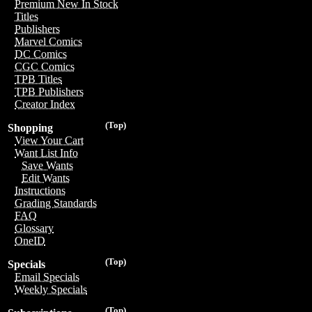
Premium New In Stock
Titles
Publishers
Marvel Comics
DC Comics
CGC Comics
TPB Titles
TPB Publishers
Creator Index
(Top)
Shopping
View Your Cart
Want List Info
Save Wants
Edit Wants
Instructions
Grading Standards
FAQ
Glossary
OneID
(Top)
Specials
Email Specials
Weekly Specials
(Top)