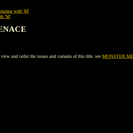
inning with 'M'
th 'M'
MENACE
nd order the issues and variants of this title, see
MONSTER M