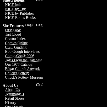
Subscriptions
NICE Info
NICE by Title
NICE by Publisher
NICE Bonus Books
(Top)
(Top)
Site Features
First Look
Tag Cloud
Creator Index
Comics Online
CGC Grading
Bob Gough Interviews
Comic-Con® 2006
Tales From the Database
Our 1977 Catalog!
Edgar Church Artwork
Chuck's Pottery
Chuck's Pottery Museum
(Top)
About Us
About Us
Testimonials
Retail Stores
History
Site Awards