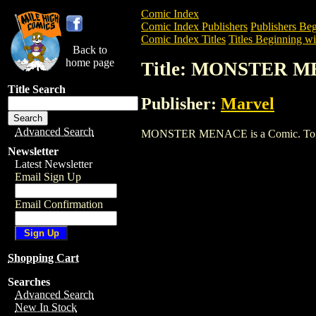
Comic Index
Comic Index Publishers
Publishers Beg
Comic Index Titles
Titles Beginning wi
Back to
home page
Title: MONSTER 
Title Search
Publisher:
Marvel
Advanced Search
MONSTER MENACE is a Comic. To view a
Newsletter
Latest Newsletter
Email Sign Up
Email Confirmation
Shopping Cart
Searches
Advanced Search
New In Stock