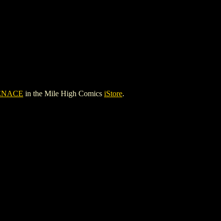
ENACE
in the Mile High Comics
iStore
.