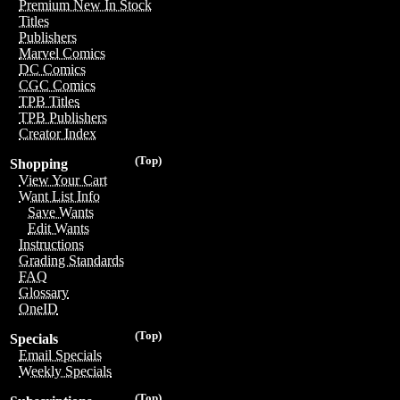
Premium New In Stock
Titles
Publishers
Marvel Comics
DC Comics
CGC Comics
TPB Titles
TPB Publishers
Creator Index
(Top)
Shopping
View Your Cart
Want List Info
Save Wants
Edit Wants
Instructions
Grading Standards
FAQ
Glossary
OneID
(Top)
Specials
Email Specials
Weekly Specials
(Top)