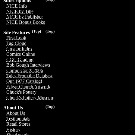
Subscriptions
NICE Info
NICE by Title
NICE by Publisher
NICE Bonus Books
(Top)
(Top)
Site Features
First Look
Tag Cloud
Creator Index
Comics Online
CGC Grading
Bob Gough Interviews
Comic-Con® 2006
Tales From the Database
Our 1977 Catalog!
Edgar Church Artwork
Chuck's Pottery
Chuck's Pottery Museum
(Top)
About Us
About Us
Testimonials
Retail Stores
History
Site Awards