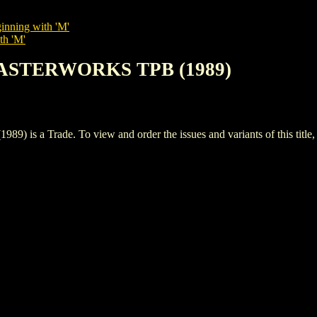
inning with 'M'
th 'M'
MASTERWORKS TPB (1989)
 Trade. To view and order the issues and variants of this title,