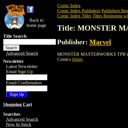
Comic Index
Comic Index Publishers
Publishers Beg
Comic Index Titles
Titles Beginning wi
Back to
home page
Title: MONSTER 
Title Search
Publisher:
Marvel
Advanced Search
MONSTER MASTERWORKS TPB (1989) is a
Comics
iStore
.
Newsletter
Latest Newsletter
Email Sign Up
Email Confirmation
Shopping Cart
Searches
Advanced Search
New In Stock