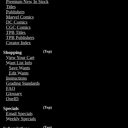
Premium New In Stock
Titles
Publishers
Marvel Comics
DC Comics
CGC Comics
TPB Titles
TPB Publishers
Creator Index
(Top)
Shopping
View Your Cart
Want List Info
Save Wants
Edit Wants
Instructions
Grading Standards
FAQ
Glossary
OneID
(Top)
Specials
Email Specials
Weekly Specials
(Top)