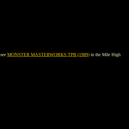
 see
MONSTER MASTERWORKS TPB (1989)
in the Mile High