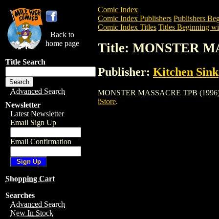
Comic Index
Comic Index Publishers
Publishers Beg
Comic Index Titles
Titles Beginning wi
Back to
home page
Title: MONSTER M
Title Search
Publisher:
Kitchen Sink
Advanced Search
MONSTER MASSACRE TPB (1996) is a Tra
iStore
.
Newsletter
Latest Newsletter
Email Sign Up
Email Confirmation
Shopping Cart
Searches
Advanced Search
New In Stock