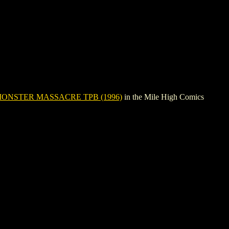
ONSTER MASSACRE TPB (1996)
in the Mile High Comics