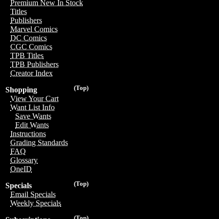
Premium New In Stock
Titles
Publishers
Marvel Comics
DC Comics
CGC Comics
TPB Titles
TPB Publishers
Creator Index
(Top)
Shopping
View Your Cart
Want List Info
Save Wants
Edit Wants
Instructions
Grading Standards
FAQ
Glossary
OneID
(Top)
Specials
Email Specials
Weekly Specials
(Top)