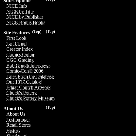
Subscriptions
NICE Info
NICE by Title
NICE by Publisher
NICE Bonus Books
(Top)
(Top)
Site Features
First Look
Tag Cloud
Creator Index
Comics Online
CGC Grading
Bob Gough Interviews
Comic-Con® 2006
Tales From the Database
Our 1977 Catalog!
Edgar Church Artwork
Chuck's Pottery
Chuck's Pottery Museum
(Top)
About Us
About Us
Testimonials
Retail Stores
History
Site Awards