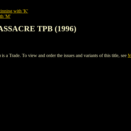
inning with 'K'
th 'M'
ASSACRE TPB (1996)
de. To view and order the issues and variants of this title, see
M