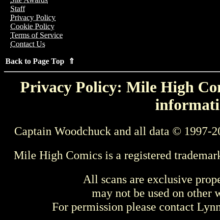
Staff
Privacy Policy
Cookie Policy
Terms of Service
Contact Us
Back to Page Top ⇑
Privacy Policy: Mile High Com
informati
Captain Woodchuck and all data © 1997-2
Mile High Comics is a registered trademar
All scans are exclusive prop
may not be used on other w
For permission please contact Ly