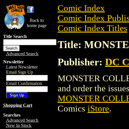
Comic Index
Comic Index Publis
Back to
home page
Comic Index Titles
Title Search
Title: MONST
Advanced Search
Publisher:
DC C
Newsletter
Latest Newsletter
Email Sign Up
MONSTER COLLECTI
Email Confirmation
and order the issues 
MONSTER COLLEC
Shopping Cart
Comics
iStore
.
Searches
Advanced Search
New In Stock