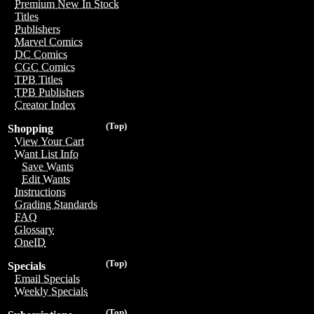
Premium New In Stock
Titles
Publishers
Marvel Comics
DC Comics
CGC Comics
TPB Titles
TPB Publishers
Creator Index
(Top)
Shopping
View Your Cart
Want List Info
Save Wants
Edit Wants
Instructions
Grading Standards
FAQ
Glossary
OneID
(Top)
Specials
Email Specials
Weekly Specials
(Top)