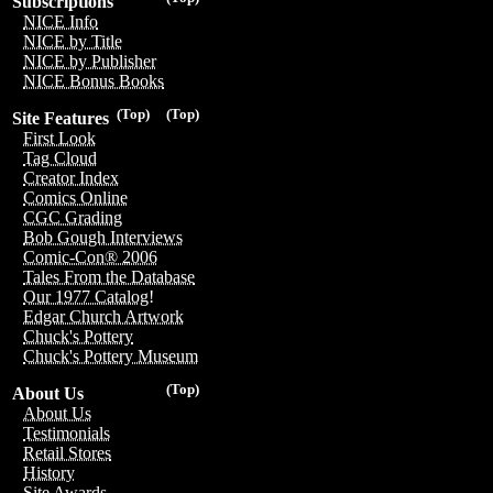
Subscriptions
NICE Info
NICE by Title
NICE by Publisher
NICE Bonus Books
(Top)
(Top)
Site Features
First Look
Tag Cloud
Creator Index
Comics Online
CGC Grading
Bob Gough Interviews
Comic-Con® 2006
Tales From the Database
Our 1977 Catalog!
Edgar Church Artwork
Chuck's Pottery
Chuck's Pottery Museum
(Top)
About Us
About Us
Testimonials
Retail Stores
History
Site Awards