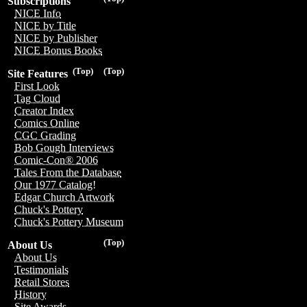
Subscriptions
NICE Info
NICE by Title
NICE by Publisher
NICE Bonus Books
(Top)
(Top)
Site Features
First Look
Tag Cloud
Creator Index
Comics Online
CGC Grading
Bob Gough Interviews
Comic-Con® 2006
Tales From the Database
Our 1977 Catalog!
Edgar Church Artwork
Chuck's Pottery
Chuck's Pottery Museum
(Top)
About Us
About Us
Testimonials
Retail Stores
History
Site Awards