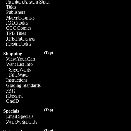
Premium New In Stock
Titles
Publishers
Marvel Comics
DC Comics
CGC Comics
TPB Titles
TPB Publishers
Creator Index
(Top)
Shopping
View Your Cart
Want List Info
Save Wants
Edit Wants
Instructions
Grading Standards
FAQ
Glossary
OneID
(Top)
Specials
Email Specials
Weekly Specials
(Top)