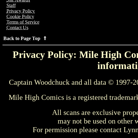
Staff
Privacy Policy
Cookie Policy
Terms of Service
Contact Us
Back to Page Top ⇑
Privacy Policy: Mile High Com
informati
Captain Woodchuck and all data © 1997-2
Mile High Comics is a registered trademar
All scans are exclusive prop
may not be used on other w
For permission please contact Ly