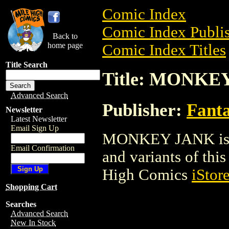
Comic Index
Comic Index Publis
Back to
home page
Comic Index Titles
Title Search
Title: MONKE
Advanced Search
Publisher:
Fant
Newsletter
Latest Newsletter
Email Sign Up
MONKEY JANK is a 
Email Confirmation
and variants of this 
High Comics
iStor
Shopping Cart
Searches
Advanced Search
New In Stock