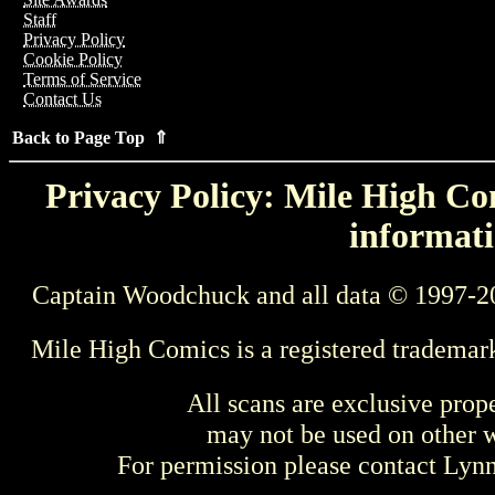
Staff
Privacy Policy
Cookie Policy
Terms of Service
Contact Us
Back to Page Top ⇑
Privacy Policy: Mile High Com
informati
Captain Woodchuck and all data © 1997-2
Mile High Comics is a registered trademar
All scans are exclusive prop
may not be used on other w
For permission please contact Ly