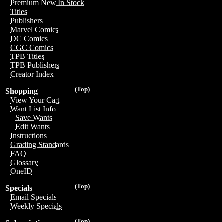
Premium New In Stock
Titles
Publishers
Marvel Comics
DC Comics
CGC Comics
TPB Titles
TPB Publishers
Creator Index
(Top)
Shopping
View Your Cart
Want List Info
Save Wants
Edit Wants
Instructions
Grading Standards
FAQ
Glossary
OneID
(Top)
Specials
Email Specials
Weekly Specials
(Top)