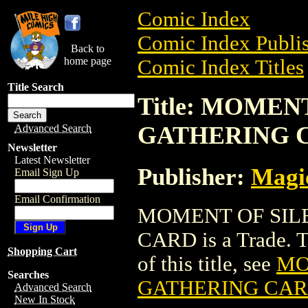
Comic Index
Comic Index Publis
Back to
home page
Comic Index Titles
Title Search
Title: MOME
GATHERING 
Advanced Search
Newsletter
Latest Newsletter
Publisher:
Magic
Email Sign Up
Email Confirmation
MOMENT OF SIL
CARD is a Trade. To
Shopping Cart
of this title, see
MO
Searches
GATHERING CA
Advanced Search
New In Stock