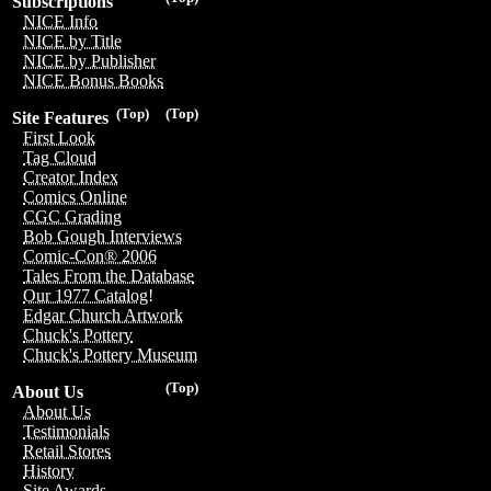
Subscriptions
NICE Info
NICE by Title
NICE by Publisher
NICE Bonus Books
(Top)
(Top)
Site Features
First Look
Tag Cloud
Creator Index
Comics Online
CGC Grading
Bob Gough Interviews
Comic-Con® 2006
Tales From the Database
Our 1977 Catalog!
Edgar Church Artwork
Chuck's Pottery
Chuck's Pottery Museum
(Top)
About Us
About Us
Testimonials
Retail Stores
History
Site Awards