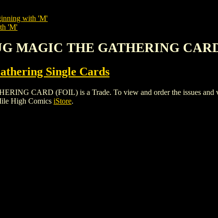
inning with 'M'
th 'M'
LUG MAGIC THE GATHERING CARD
thering Single Cards
RD (FOIL) is a Trade. To view and order the issues and varian
Mile High Comics
iStore
.