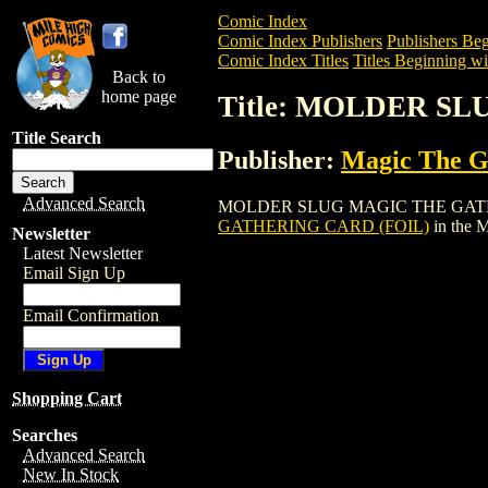
Comic Index
Comic Index Publishers
Publishers Beg
Comic Index Titles
Titles Beginning wi
Back to
home page
Title: MOLDER S
Title Search
Publisher:
Magic The Ga
Advanced Search
MOLDER SLUG MAGIC THE GATHERING CA
GATHERING CARD (FOIL)
in the 
Newsletter
Latest Newsletter
Email Sign Up
Email Confirmation
Shopping Cart
Searches
Advanced Search
New In Stock