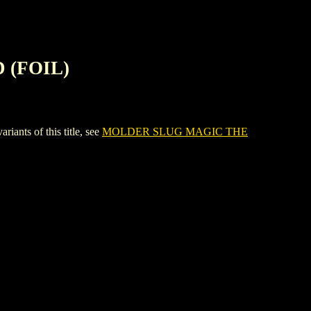
 (FOIL)
ts of this title, see
MOLDER SLUG MAGIC THE