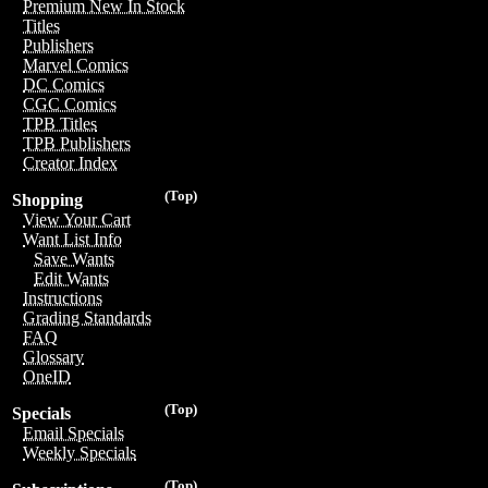
Premium New In Stock
Titles
Publishers
Marvel Comics
DC Comics
CGC Comics
TPB Titles
TPB Publishers
Creator Index
(Top)
Shopping
View Your Cart
Want List Info
Save Wants
Edit Wants
Instructions
Grading Standards
FAQ
Glossary
OneID
(Top)
Specials
Email Specials
Weekly Specials
(Top)