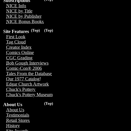
Subscriptions
NICE Info
NICE by Title
NICE by Publisher
NICE Bonus Books
(Top)
(Top)
Site Features
First Look
Tag Cloud
Creator Index
Comics Online
CGC Grading
Bob Gough Interviews
Comic-Con® 2006
Tales From the Database
Our 1977 Catalog!
Edgar Church Artwork
Chuck's Pottery
Chuck's Pottery Museum
(Top)
About Us
About Us
Testimonials
Retail Stores
History
Site Awards