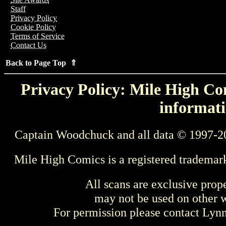
Staff
Privacy Policy
Cookie Policy
Terms of Service
Contact Us
Back to Page Top ⇑
Privacy Policy: Mile High Com
informati
Captain Woodchuck and all data © 1997-2
Mile High Comics is a registered trademar
All scans are exclusive prop
may not be used on other w
For permission please contact Ly