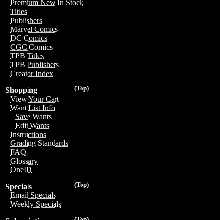
Premium New In Stock
Titles
Publishers
Marvel Comics
DC Comics
CGC Comics
TPB Titles
TPB Publishers
Creator Index
(Top)
Shopping
View Your Cart
Want List Info
Save Wants
Edit Wants
Instructions
Grading Standards
FAQ
Glossary
OneID
(Top)
Specials
Email Specials
Weekly Specials
(Top)