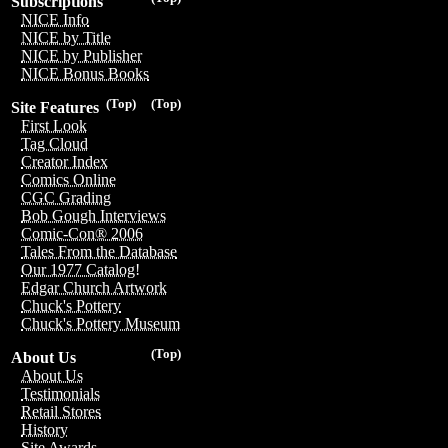
Subscriptions
NICE Info
NICE by Title
NICE by Publisher
NICE Bonus Books
(Top)
(Top)
Site Features
First Look
Tag Cloud
Creator Index
Comics Online
CGC Grading
Bob Gough Interviews
Comic-Con® 2006
Tales From the Database
Our 1977 Catalog!
Edgar Church Artwork
Chuck's Pottery
Chuck's Pottery Museum
(Top)
About Us
About Us
Testimonials
Retail Stores
History
Site Awards