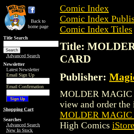
Comic Index
Comic Index Publis
Back to
home page
Comic Index Titles
Title Search
Title: MOLD
CARD
Advanced Search
Newsletter
Latest Newsletter
Publisher:
Magic
Email Sign Up
Email Confirmation
MOLDER MAGIC T
view and order the i
Shopping Cart
MOLDER MAGIC 
Searches
High Comics
iStor
Advanced Search
New In Stock