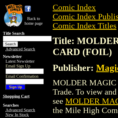
Comic Index
Comic Index Publis
Back to
home page
Comic Index Titles
Title Search
Title: MOLD
CARD (FOIL)
Advanced Search
Newsletter
Latest Newsletter
Publisher:
Magic
Email Sign Up
Email Confirmation
MOLDER MAGIC T
Trade. To view and o
Shopping Cart
see
MOLDER MAGI
Searches
the Mile High Com
Advanced Search
New In Stock