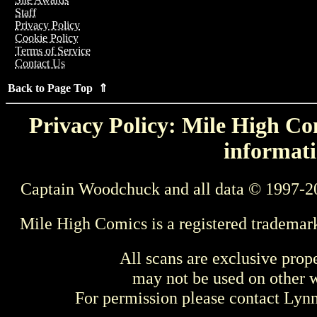
Staff
Privacy Policy
Cookie Policy
Terms of Service
Contact Us
Back to Page Top ⇑
Privacy Policy: Mile High Com
informati
Captain Woodchuck and all data © 1997-2
Mile High Comics is a registered trademar
All scans are exclusive prop
may not be used on other w
For permission please contact Ly