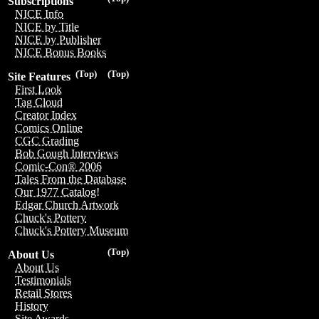
Subscriptions
NICE Info
NICE by Title
NICE by Publisher
NICE Bonus Books
(Top)
(Top)
Site Features
First Look
Tag Cloud
Creator Index
Comics Online
CGC Grading
Bob Gough Interviews
Comic-Con® 2006
Tales From the Database
Our 1977 Catalog!
Edgar Church Artwork
Chuck's Pottery
Chuck's Pottery Museum
(Top)
About Us
About Us
Testimonials
Retail Stores
History
Site Awards