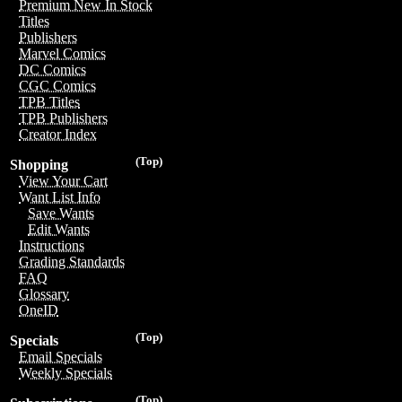
Premium New In Stock
Titles
Publishers
Marvel Comics
DC Comics
CGC Comics
TPB Titles
TPB Publishers
Creator Index
(Top)
Shopping
View Your Cart
Want List Info
Save Wants
Edit Wants
Instructions
Grading Standards
FAQ
Glossary
OneID
(Top)
Specials
Email Specials
Weekly Specials
(Top)