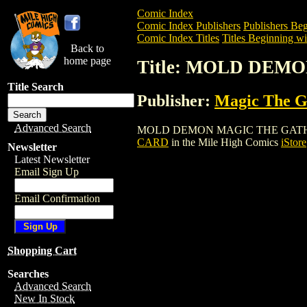
Comic Index
Comic Index Publishers
Publishers Beg
Comic Index Titles
Titles Beginning wi
Back to
home page
Title: MOLD DE
Title Search
Publisher:
Magic The Ga
Advanced Search
MOLD DEMON MAGIC THE GATHERING CA
CARD
in the Mile High Comics
iStore
Newsletter
Latest Newsletter
Email Sign Up
Email Confirmation
Shopping Cart
Searches
Advanced Search
New In Stock