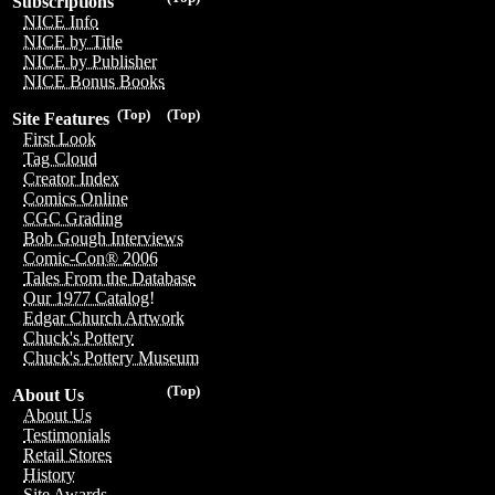
Subscriptions
NICE Info
NICE by Title
NICE by Publisher
NICE Bonus Books
(Top)
(Top)
Site Features
First Look
Tag Cloud
Creator Index
Comics Online
CGC Grading
Bob Gough Interviews
Comic-Con® 2006
Tales From the Database
Our 1977 Catalog!
Edgar Church Artwork
Chuck's Pottery
Chuck's Pottery Museum
(Top)
About Us
About Us
Testimonials
Retail Stores
History
Site Awards