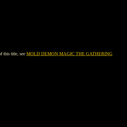
is title, see
MOLD DEMON MAGIC THE GATHERING