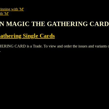
inning with 'M'
th 'M'
MON MAGIC THE GATHERING CARD
thering Single Cards
RD is a Trade. To view and order the issues and variants of th
.