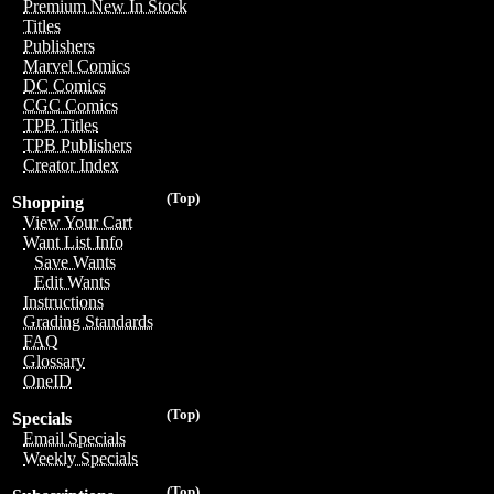
Premium New In Stock
Titles
Publishers
Marvel Comics
DC Comics
CGC Comics
TPB Titles
TPB Publishers
Creator Index
(Top)
Shopping
View Your Cart
Want List Info
Save Wants
Edit Wants
Instructions
Grading Standards
FAQ
Glossary
OneID
(Top)
Specials
Email Specials
Weekly Specials
(Top)