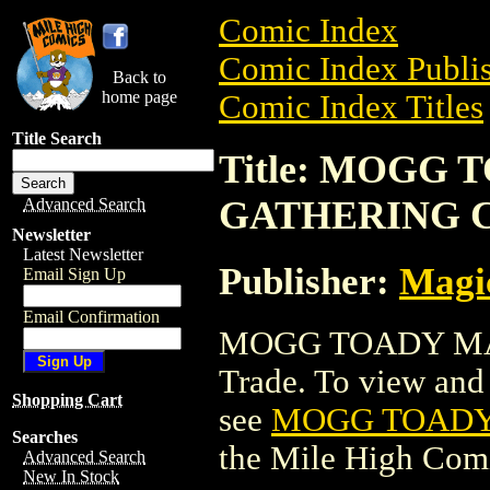
Comic Index
Comic Index Publis
Back to
home page
Comic Index Titles
Title Search
Title: MOGG
GATHERING 
Advanced Search
Newsletter
Latest Newsletter
Publisher:
Magic
Email Sign Up
Email Confirmation
MOGG TOADY MA
Trade. To view and o
Shopping Cart
see
MOGG TOADY
Searches
the Mile High Com
Advanced Search
New In Stock