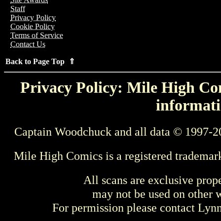
Staff
Privacy Policy
Cookie Policy
Terms of Service
Contact Us
Back to Page Top ⇑
Privacy Policy: Mile High Com
informati
Captain Woodchuck and all data © 1997-2
Mile High Comics is a registered trademar
All scans are exclusive prop
may not be used on other w
For permission please contact Ly