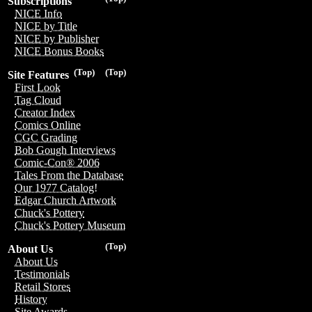
Subscriptions
NICE Info
NICE by Title
NICE by Publisher
NICE Bonus Books
(Top)
(Top)
Site Features
First Look
Tag Cloud
Creator Index
Comics Online
CGC Grading
Bob Gough Interviews
Comic-Con® 2006
Tales From the Database
Our 1977 Catalog!
Edgar Church Artwork
Chuck's Pottery
Chuck's Pottery Museum
(Top)
About Us
About Us
Testimonials
Retail Stores
History
Site Awards