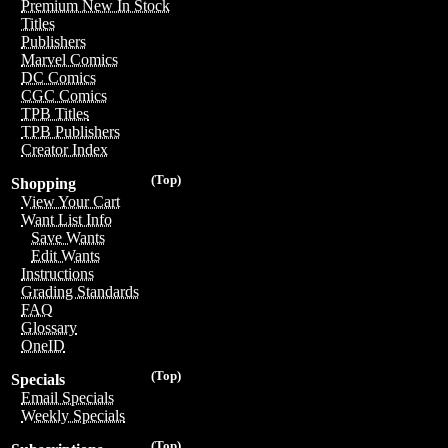
Premium New In Stock
Titles
Publishers
Marvel Comics
DC Comics
CGC Comics
TPB Titles
TPB Publishers
Creator Index
(Top)
Shopping
View Your Cart
Want List Info
Save Wants
Edit Wants
Instructions
Grading Standards
FAQ
Glossary
OneID
(Top)
Specials
Email Specials
Weekly Specials
(Top)