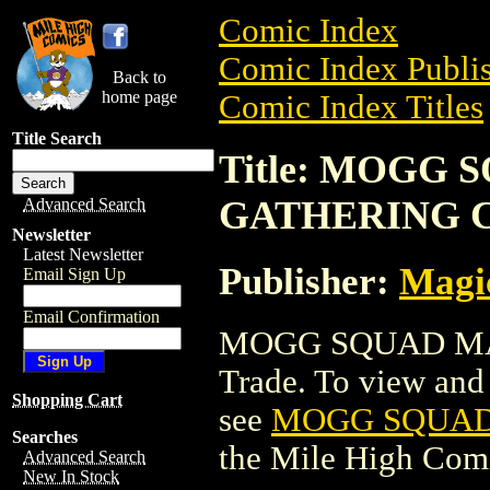
Comic Index
Comic Index Publis
Back to
home page
Comic Index Titles
Title Search
Title: MOGG
GATHERING 
Advanced Search
Newsletter
Latest Newsletter
Publisher:
Magic
Email Sign Up
Email Confirmation
MOGG SQUAD MA
Trade. To view and o
Shopping Cart
see
MOGG SQUAD
Searches
the Mile High Com
Advanced Search
New In Stock