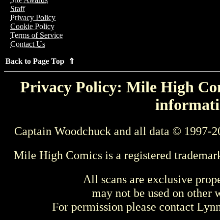
Staff
Privacy Policy
Cookie Policy
Terms of Service
Contact Us
Back to Page Top ⇑
Privacy Policy: Mile High Com
informati
Captain Woodchuck and all data © 1997-2
Mile High Comics is a registered trademar
All scans are exclusive prop
may not be used on other w
For permission please contact Ly