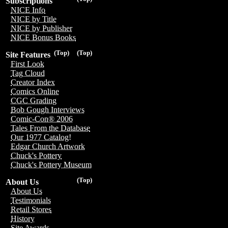
Subscriptions
NICE Info
NICE by Title
NICE by Publisher
NICE Bonus Books
(Top)
(Top)
Site Features
First Look
Tag Cloud
Creator Index
Comics Online
CGC Grading
Bob Gough Interviews
Comic-Con® 2006
Tales From the Database
Our 1977 Catalog!
Edgar Church Artwork
Chuck's Pottery
Chuck's Pottery Museum
(Top)
About Us
About Us
Testimonials
Retail Stores
History
Site Awards