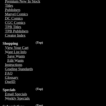
Premium New In Stock
Titles
Publishers
Marvel Comics
DC Comics
CGC Comics
TPB Titles
TPB Publishers
Creator Index
(Top)
Shopping
View Your Cart
Want List Info
Save Wants
Edit Wants
Instructions
Grading Standards
FAQ
Glossary
OneID
(Top)
Specials
Email Specials
Weekly Specials
(Top)