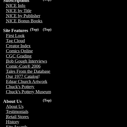
Subscriptions
NICE Info
NICE by Title
NICE by Publisher
NICE Bonus Books
(Top)
(Top)
Site Features
First Look
Tag Cloud
Creator Index
Comics Online
CGC Grading
Bob Gough Interviews
Comic-Con® 2006
Tales From the Database
Our 1977 Catalog!
Edgar Church Artwork
Chuck's Pottery
Chuck's Pottery Museum
(Top)
About Us
About Us
Testimonials
Retail Stores
History
Site Awards