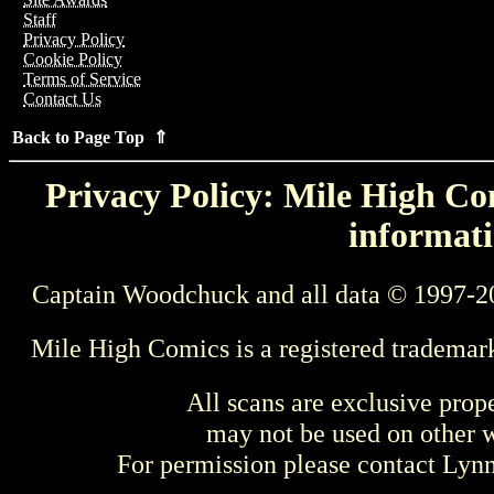
Staff
Privacy Policy
Cookie Policy
Terms of Service
Contact Us
Back to Page Top ⇑
Privacy Policy: Mile High Com
informati
Captain Woodchuck and all data © 1997-2
Mile High Comics is a registered trademar
All scans are exclusive prop
may not be used on other w
For permission please contact Ly