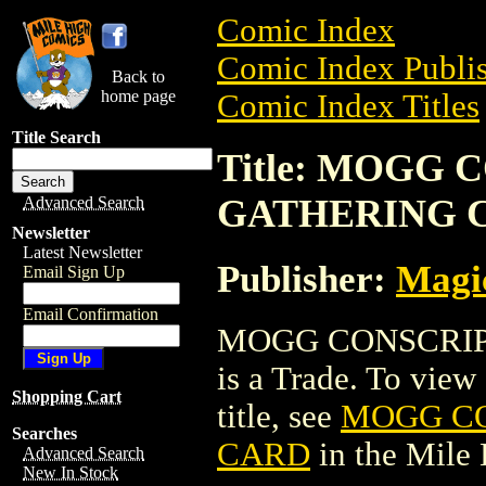
Comic Index
Comic Index Publis
Back to
home page
Comic Index Titles
Title Search
Title: MOGG
GATHERING 
Advanced Search
Newsletter
Latest Newsletter
Publisher:
Magic
Email Sign Up
Email Confirmation
MOGG CONSCRIP
is a Trade. To view 
Shopping Cart
title, see
MOGG CO
Searches
CARD
in the Mile
Advanced Search
New In Stock