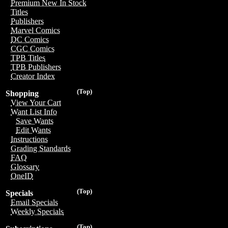
Premium New In Stock
Titles
Publishers
Marvel Comics
DC Comics
CGC Comics
TPB Titles
TPB Publishers
Creator Index
(Top)
Shopping
View Your Cart
Want List Info
Save Wants
Edit Wants
Instructions
Grading Standards
FAQ
Glossary
OneID
(Top)
Specials
Email Specials
Weekly Specials
(Top)