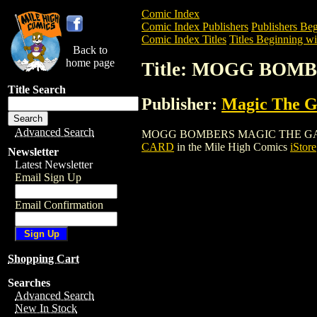
Comic Index
Comic Index Publishers
Publishers Beg
Comic Index Titles
Titles Beginning wi
Back to
home page
Title: MOGG BO
Title Search
Publisher:
Magic The Ga
Advanced Search
MOGG BOMBERS MAGIC THE GATHERING 
CARD
in the Mile High Comics
iStore
Newsletter
Latest Newsletter
Email Sign Up
Email Confirmation
Shopping Cart
Searches
Advanced Search
New In Stock