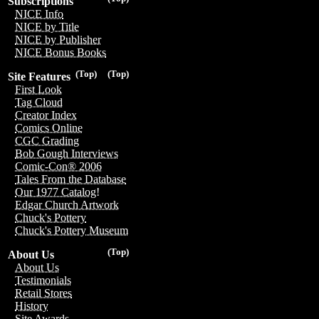
Subscriptions
NICE Info
NICE by Title
NICE by Publisher
NICE Bonus Books
(Top)
(Top)
Site Features
First Look
Tag Cloud
Creator Index
Comics Online
CGC Grading
Bob Gough Interviews
Comic-Con® 2006
Tales From the Database
Our 1977 Catalog!
Edgar Church Artwork
Chuck's Pottery
Chuck's Pottery Museum
(Top)
About Us
About Us
Testimonials
Retail Stores
History
Site Awards