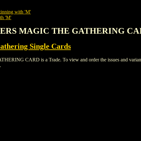
inning with 'M'
th 'M'
MBERS MAGIC THE GATHERING C
thering Single Cards
CARD is a Trade. To view and order the issues and variants of
.