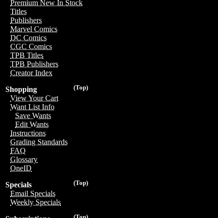
Premium New In Stock
Titles
Publishers
Marvel Comics
DC Comics
CGC Comics
TPB Titles
TPB Publishers
Creator Index
(Top)
Shopping
View Your Cart
Want List Info
Save Wants
Edit Wants
Instructions
Grading Standards
FAQ
Glossary
OneID
(Top)
Specials
Email Specials
Weekly Specials
(Top)