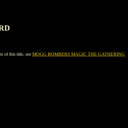
ARD
 this title, see
MOGG BOMBERS MAGIC THE GATHERING