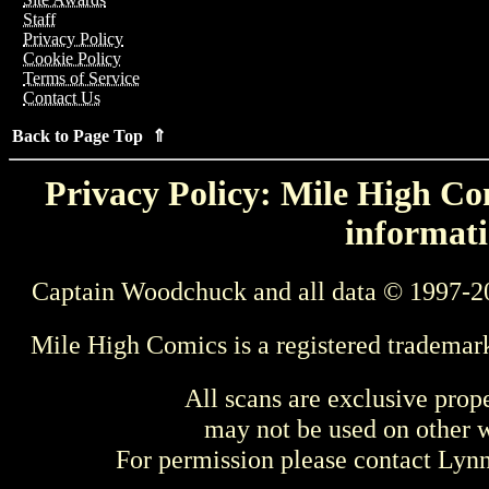
Staff
Privacy Policy
Cookie Policy
Terms of Service
Contact Us
Back to Page Top ⇑
Privacy Policy: Mile High Com
informati
Captain Woodchuck and all data © 1997-2
Mile High Comics is a registered trademar
All scans are exclusive prop
may not be used on other w
For permission please contact Ly