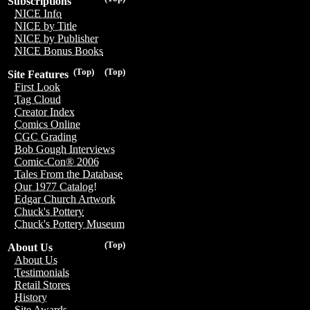
Subscriptions
NICE Info
NICE by Title
NICE by Publisher
NICE Bonus Books
(Top)
(Top)
Site Features
First Look
Tag Cloud
Creator Index
Comics Online
CGC Grading
Bob Gough Interviews
Comic-Con® 2006
Tales From the Database
Our 1977 Catalog!
Edgar Church Artwork
Chuck's Pottery
Chuck's Pottery Museum
(Top)
About Us
About Us
Testimonials
Retail Stores
History
Site Awards