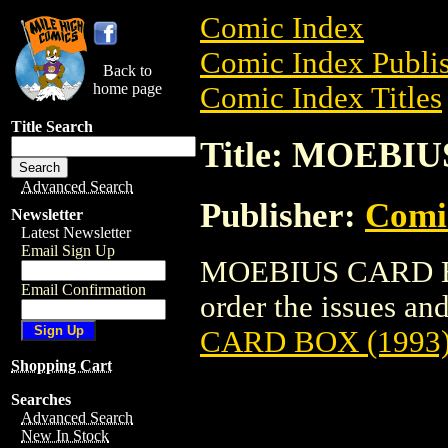
Comic Index
Comic Index Publis
Back to
home page
Comic Index Titles
Title Search
Title: MOEBIU
Advanced Search
Publisher:
Comic
Newsletter
Latest Newsletter
Email Sign Up
MOEBIUS CARD BOX
Email Confirmation
order the issues and
CARD BOX (1993
Shopping Cart
Searches
Advanced Search
New In Stock