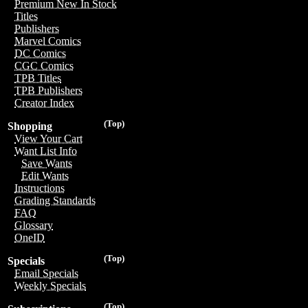
Premium New In Stock
Titles
Publishers
Marvel Comics
DC Comics
CGC Comics
TPB Titles
TPB Publishers
Creator Index
(Top)
Shopping
View Your Cart
Want List Info
Save Wants
Edit Wants
Instructions
Grading Standards
FAQ
Glossary
OneID
(Top)
Specials
Email Specials
Weekly Specials
(Top)