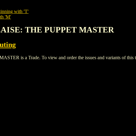
inning with 'T'
th 'M'
BLAISE: THE PUPPET MASTER
buting
s a Trade. To view and order the issues and variants of this ti