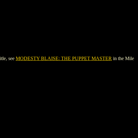
tle, see
MODESTY BLAISE: THE PUPPET MASTER
in the Mile