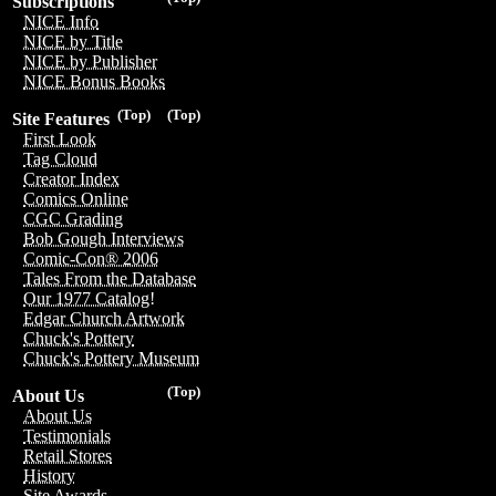
Subscriptions
NICE Info
NICE by Title
NICE by Publisher
NICE Bonus Books
(Top)
(Top)
Site Features
First Look
Tag Cloud
Creator Index
Comics Online
CGC Grading
Bob Gough Interviews
Comic-Con® 2006
Tales From the Database
Our 1977 Catalog!
Edgar Church Artwork
Chuck's Pottery
Chuck's Pottery Museum
(Top)
About Us
About Us
Testimonials
Retail Stores
History
Site Awards