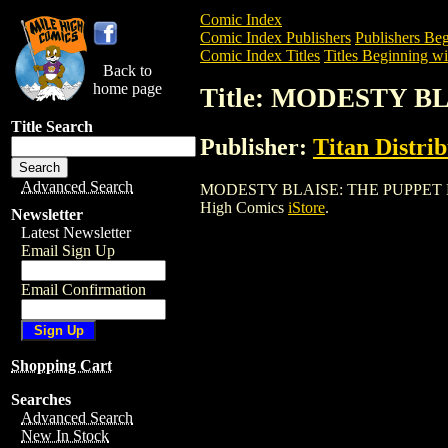
Comic Index
Comic Index Publishers
Publishers Beg
Comic Index Titles
Titles Beginning wi
Back to
home page
Title: MODESTY 
Title Search
Publisher:
Titan Distri
Advanced Search
MODESTY BLAISE: THE PUPPET MASTER i
High Comics
iStore
.
Newsletter
Latest Newsletter
Email Sign Up
Email Confirmation
Shopping Cart
Searches
Advanced Search
New In Stock