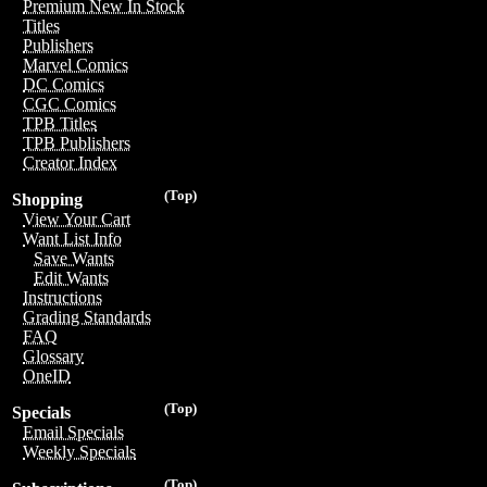
Premium New In Stock
Titles
Publishers
Marvel Comics
DC Comics
CGC Comics
TPB Titles
TPB Publishers
Creator Index
(Top)
Shopping
View Your Cart
Want List Info
Save Wants
Edit Wants
Instructions
Grading Standards
FAQ
Glossary
OneID
(Top)
Specials
Email Specials
Weekly Specials
(Top)