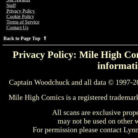
Staff
Privacy Policy
Cookie Policy
Terms of Service
Contact Us
Back to Page Top ⇑
Privacy Policy: Mile High Com
informati
Captain Woodchuck and all data © 1997-2
Mile High Comics is a registered trademar
All scans are exclusive prop
may not be used on other w
For permission please contact Ly