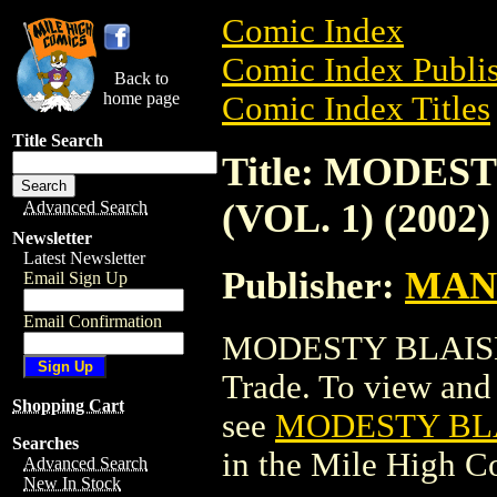
Comic Index
Comic Index Publis
Back to
home page
Comic Index Titles
Title Search
Title: MODES
(VOL. 1) (2002)
Advanced Search
Newsletter
Latest Newsletter
Publisher:
MAN
Email Sign Up
Email Confirmation
MODESTY BLAISE: 
Trade. To view and o
Shopping Cart
see
MODESTY BLAI
Searches
in the Mile High 
Advanced Search
New In Stock