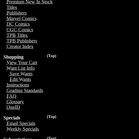
Premium New In Stock
Titles
Publishers
Marvel Comics
DC Comics
CGC Comics
TPB Titles
TPB Publishers
Creator Index
(Top)
Shopping
View Your Cart
Want List Info
Save Wants
Edit Wants
Instructions
Grading Standards
FAQ
Glossary
OneID
(Top)
Specials
Email Specials
Weekly Specials
(Top)