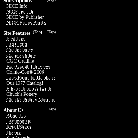
Subscriptions
NICE Info
NICE by Title
NICE by Publisher
NICE Bonus Books
(Top)
(Top)
Site Features
First Look
Tag Cloud
Creator Index
Comics Online
CGC Grading
Bob Gough Interviews
Comic-Con® 2006
Tales From the Database
Our 1977 Catalog!
Edgar Church Artwork
Chuck's Pottery
Chuck's Pottery Museum
(Top)
About Us
About Us
Testimonials
Retail Stores
History
Site Awards