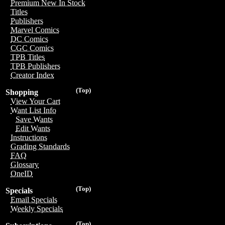
Premium New In Stock
Titles
Publishers
Marvel Comics
DC Comics
CGC Comics
TPB Titles
TPB Publishers
Creator Index
(Top)
Shopping
View Your Cart
Want List Info
Save Wants
Edit Wants
Instructions
Grading Standards
FAQ
Glossary
OneID
(Top)
Specials
Email Specials
Weekly Specials
(Top)