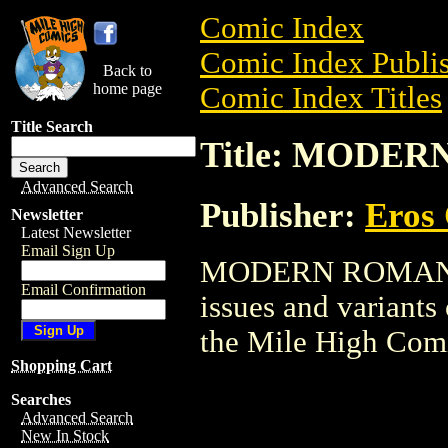
Comic Index
Comic Index Publis
Back to
home page
Comic Index Titles
Title Search
Title: MODE
Advanced Search
Publisher:
Eros 
Newsletter
Latest Newsletter
Email Sign Up
MODERN ROMANS is
Email Confirmation
issues and variants o
the Mile High Com
Shopping Cart
Searches
Advanced Search
New In Stock