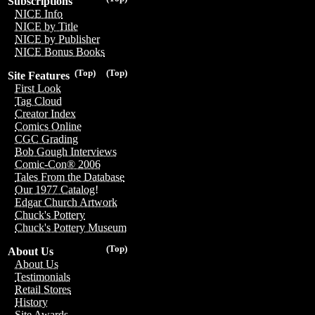
Subscriptions
NICE Info
NICE by Title
NICE by Publisher
NICE Bonus Books
(Top)
(Top)
Site Features
First Look
Tag Cloud
Creator Index
Comics Online
CGC Grading
Bob Gough Interviews
Comic-Con® 2006
Tales From the Database
Our 1977 Catalog!
Edgar Church Artwork
Chuck's Pottery
Chuck's Pottery Museum
(Top)
About Us
About Us
Testimonials
Retail Stores
History
Site Awards