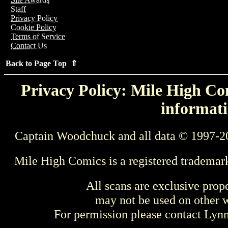
Staff
Privacy Policy
Cookie Policy
Terms of Service
Contact Us
Back to Page Top ⇑
Privacy Policy: Mile High Com
informati
Captain Woodchuck and all data © 1997-2
Mile High Comics is a registered trademar
All scans are exclusive prop
may not be used on other w
For permission please contact Ly