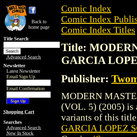
Comic Index
Comic Index Publis
Back to
home page
Comic Index Titles
Title Search
Title: MODER
GARCIA LOPEZ 
Advanced Search
Newsletter
Latest Newsletter
Publisher:
Twom
Email Sign Up
Email Confirmation
MODERN MASTERS
(VOL. 5) (2005) is 
Shopping Cart
variants of this titl
Searches
GARCIA LOPEZ SC
Advanced Search
New In Stock