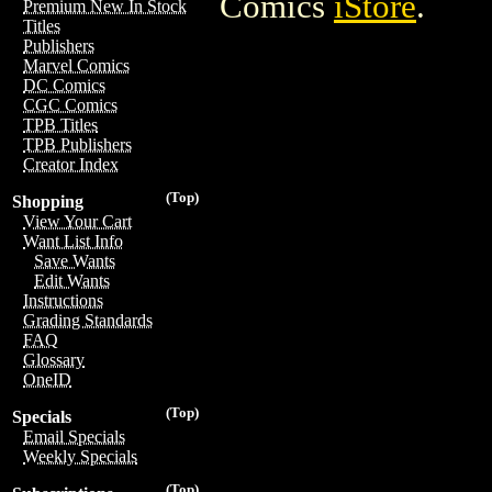
Comics
iStore
.
Premium New In Stock
Titles
Publishers
Marvel Comics
DC Comics
CGC Comics
TPB Titles
TPB Publishers
Creator Index
(Top)
Shopping
View Your Cart
Want List Info
Save Wants
Edit Wants
Instructions
Grading Standards
FAQ
Glossary
OneID
(Top)
Specials
Email Specials
Weekly Specials
(Top)