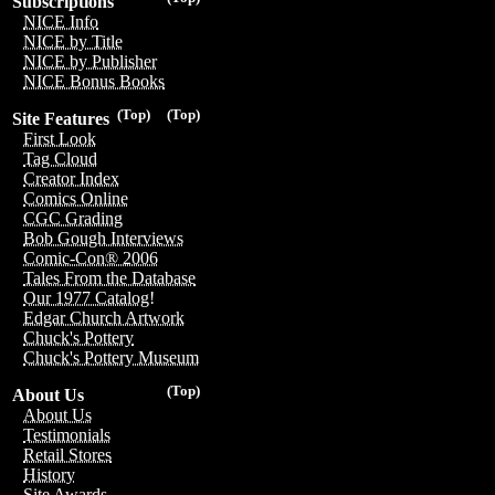
Subscriptions
NICE Info
NICE by Title
NICE by Publisher
NICE Bonus Books
(Top)
(Top)
Site Features
First Look
Tag Cloud
Creator Index
Comics Online
CGC Grading
Bob Gough Interviews
Comic-Con® 2006
Tales From the Database
Our 1977 Catalog!
Edgar Church Artwork
Chuck's Pottery
Chuck's Pottery Museum
(Top)
About Us
About Us
Testimonials
Retail Stores
History
Site Awards