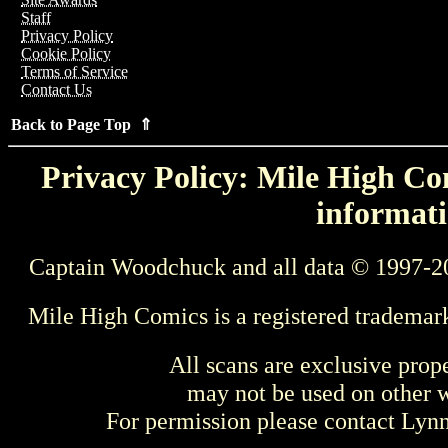
Staff
Privacy Policy
Cookie Policy
Terms of Service
Contact Us
Back to Page Top ⇑
Privacy Policy: Mile High Com
informati
Captain Woodchuck and all data © 1997-2
Mile High Comics is a registered trademar
All scans are exclusive prop
may not be used on other w
For permission please contact Ly