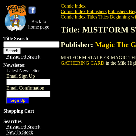
Comic Index
Comic Index Publishers
Publishers Beg
Comic Index Titles
Titles Beginning wi
Back to
home page
Title: MISTFORM
Title Search
Publisher:
Magic The Ga
Advanced Search
MISTFORM STALKER MAGIC THE GATHER
GATHERING CARD
in the Mile Hi
Newsletter
Latest Newsletter
Email Sign Up
Email Confirmation
Shopping Cart
Searches
Advanced Search
New In Stock