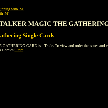
inning with 'M'
th 'M'
 STALKER MAGIC THE GATHERIN
thering Single Cards
ING CARD is a Trade. To view and order the issues and variant
gh Comics
iStore
.