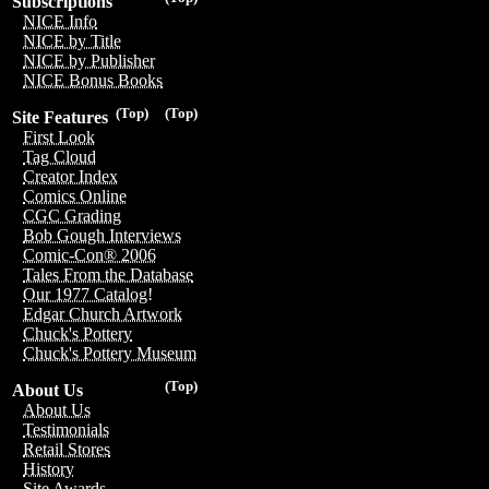
Subscriptions
NICE Info
NICE by Title
NICE by Publisher
NICE Bonus Books
(Top)
(Top)
Site Features
First Look
Tag Cloud
Creator Index
Comics Online
CGC Grading
Bob Gough Interviews
Comic-Con® 2006
Tales From the Database
Our 1977 Catalog!
Edgar Church Artwork
Chuck's Pottery
Chuck's Pottery Museum
(Top)
About Us
About Us
Testimonials
Retail Stores
History
Site Awards