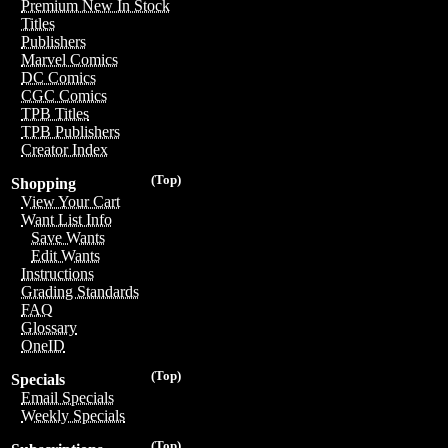
Premium New In Stock
Titles
Publishers
Marvel Comics
DC Comics
CGC Comics
TPB Titles
TPB Publishers
Creator Index
(Top)
Shopping
View Your Cart
Want List Info
Save Wants
Edit Wants
Instructions
Grading Standards
FAQ
Glossary
OneID
(Top)
Specials
Email Specials
Weekly Specials
(Top)