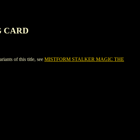
G CARD
s of this title, see
MISTFORM STALKER MAGIC THE