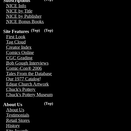
Subscriptions
NICE Info
NICE by Title
NICE by Publisher
NICE Bonus Books
(Top)
(Top)
Site Features
First Look
Tag Cloud
Creator Index
Comics Online
CGC Grading
Bob Gough Interviews
Comic-Con® 2006
Tales From the Database
Our 1977 Catalog!
Edgar Church Artwork
Chuck's Pottery
Chuck's Pottery Museum
(Top)
About Us
About Us
Testimonials
Retail Stores
History
Site Awards