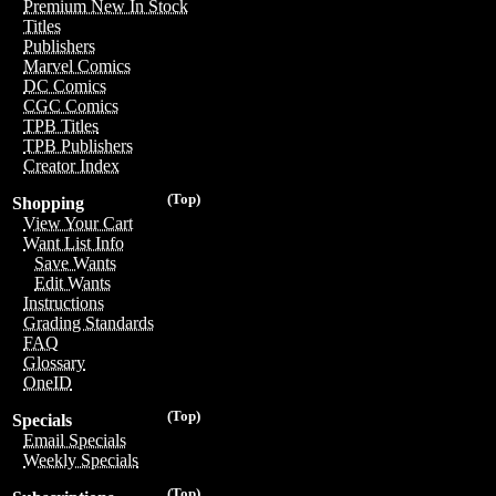
Premium New In Stock
Titles
Publishers
Marvel Comics
DC Comics
CGC Comics
TPB Titles
TPB Publishers
Creator Index
(Top)
Shopping
View Your Cart
Want List Info
Save Wants
Edit Wants
Instructions
Grading Standards
FAQ
Glossary
OneID
(Top)
Specials
Email Specials
Weekly Specials
(Top)