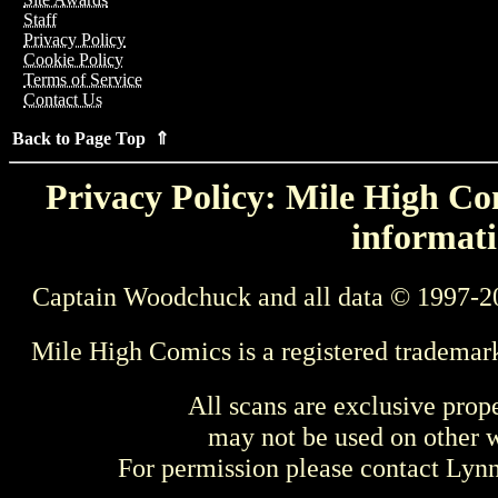
Staff
Privacy Policy
Cookie Policy
Terms of Service
Contact Us
Back to Page Top ⇑
Privacy Policy: Mile High Com
informati
Captain Woodchuck and all data © 1997-2
Mile High Comics is a registered trademar
All scans are exclusive prop
may not be used on other w
For permission please contact Ly