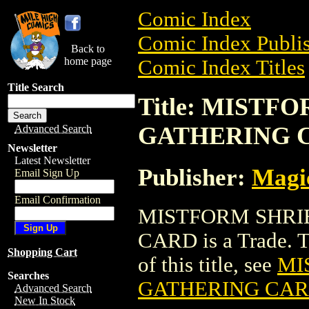
Comic Index
Comic Index Publis
Back to
home page
Comic Index Titles
Title Search
Title: MIST
GATHERING 
Advanced Search
Newsletter
Latest Newsletter
Publisher:
Magic
Email Sign Up
Email Confirmation
MISTFORM SHRI
CARD is a Trade. To
Shopping Cart
of this title, see
MI
Searches
GATHERING CA
Advanced Search
New In Stock