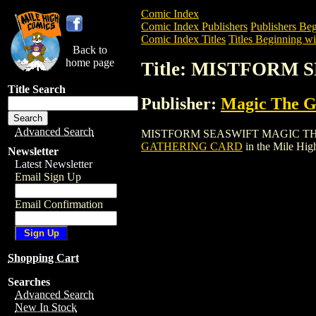
Comic Index
Comic Index Publishers
Publishers Beg
Comic Index Titles
Titles Beginning wi
Back to
home page
Title: MISTFORM
Title Search
Publisher:
Magic The Ga
Advanced Search
MISTFORM SEASWIFT MAGIC THE GATHE
GATHERING CARD
in the Mile Hi
Newsletter
Latest Newsletter
Email Sign Up
Email Confirmation
Shopping Cart
Searches
Advanced Search
New In Stock