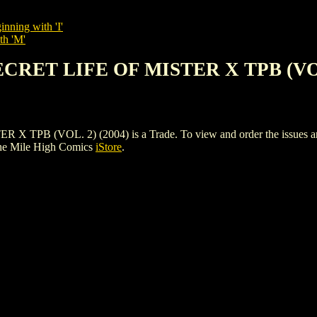
inning with 'I'
th 'M'
SECRET LIFE OF MISTER X TPB (VOL
B (VOL. 2) (2004) is a Trade. To view and order the issues and va
he Mile High Comics
iStore
.