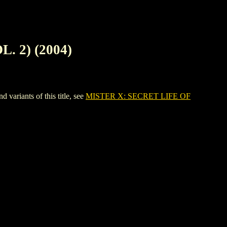
. 2) (2004)
riants of this title, see
MISTER X: SECRET LIFE OF