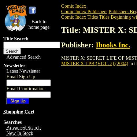
Comic Index
Comic Index Publishers
Publishers Beg
Comic Index Titles
Titles Beginning wi
Back to
home page
Title: MISTER X: 
Title Search
Publisher:
Ibooks Inc.
Advanced Search
MISTER X: SECRET LIFE OF MISTER X TP
MISTER X TPB (VOL. 2) (2004)
in t
Newsletter
Latest Newsletter
Email Sign Up
Email Confirmation
Shopping Cart
Searches
Advanced Search
New In Stock