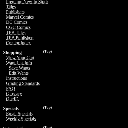
Premium New In Stock
Titles
Publishers
Marvel Comics
DC Comics
CGC Comics
TPB Titles
TPB Publishers
Creator Index
(Top)
Shopping
View Your Cart
Want List Info
Save Wants
Edit Wants
Instructions
Grading Standards
FAQ
Glossary
OneID
(Top)
Specials
Email Specials
Weekly Specials
(Top)