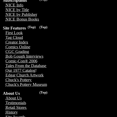
Subscriptions
NICE Info
NICE by Title
NICE by Publisher
NICE Bonus Books
(Top)
(Top)
Site Features
First Look
Tag Cloud
Creator Index
Comics Online
CGC Grading
Bob Gough Interviews
Comic-Con® 2006
Tales From the Database
Our 1977 Catalog!
Edgar Church Artwork
Chuck's Pottery
Chuck's Pottery Museum
(Top)
About Us
About Us
Testimonials
Retail Stores
History
Site Awards