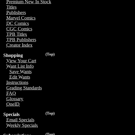
Premium New In Stock
Titles
Publishers
Marvel Comics
DC Comics
CGC Comics
TPB Titles
TPB Publishers
Creator Index
(Top)
Shopping
View Your Cart
Want List Info
Save Wants
Edit Wants
Instructions
Grading Standards
FAQ
Glossary
OneID
(Top)
Specials
Email Specials
Weekly Specials
(Top)