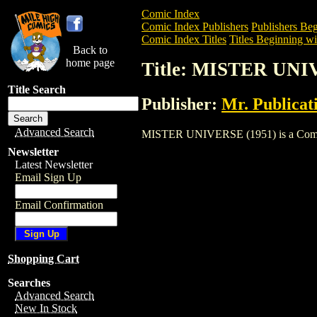
Comic Index
Comic Index Publishers
Publishers Beg
Comic Index Titles
Titles Beginning wi
Back to
home page
Title: MISTER UNI
Title Search
Publisher:
Mr. Publicat
Advanced Search
MISTER UNIVERSE (1951) is a Comic. To
Newsletter
Latest Newsletter
Email Sign Up
Email Confirmation
Shopping Cart
Searches
Advanced Search
New In Stock