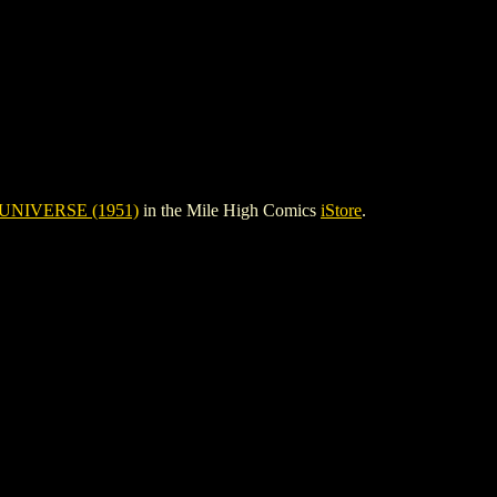
UNIVERSE (1951)
in the Mile High Comics
iStore
.