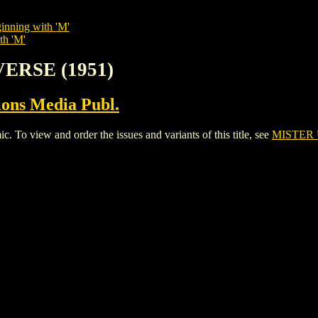
inning with 'M'
th 'M'
VERSE (1951)
ions Media Publ.
 view and order the issues and variants of this title, see
MISTER 