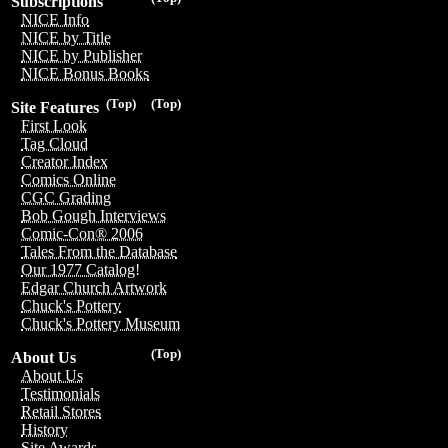
Subscriptions
NICE Info
NICE by Title
NICE by Publisher
NICE Bonus Books
(Top)
(Top)
Site Features
First Look
Tag Cloud
Creator Index
Comics Online
CGC Grading
Bob Gough Interviews
Comic-Con® 2006
Tales From the Database
Our 1977 Catalog!
Edgar Church Artwork
Chuck's Pottery
Chuck's Pottery Museum
(Top)
About Us
About Us
Testimonials
Retail Stores
History
Site Awards