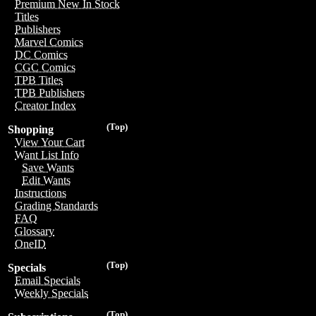
Premium New In Stock
Titles
Publishers
Marvel Comics
DC Comics
CGC Comics
TPB Titles
TPB Publishers
Creator Index
(Top)
Shopping
View Your Cart
Want List Info
Save Wants
Edit Wants
Instructions
Grading Standards
FAQ
Glossary
OneID
(Top)
Specials
Email Specials
Weekly Specials
(Top)