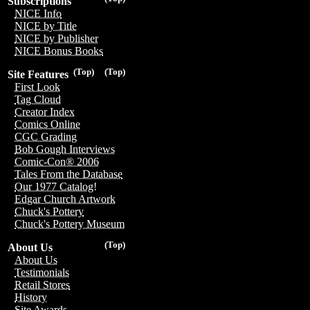
Subscriptions
NICE Info
NICE by Title
NICE by Publisher
NICE Bonus Books
(Top)
(Top)
Site Features
First Look
Tag Cloud
Creator Index
Comics Online
CGC Grading
Bob Gough Interviews
Comic-Con® 2006
Tales From the Database
Our 1977 Catalog!
Edgar Church Artwork
Chuck's Pottery
Chuck's Pottery Museum
(Top)
About Us
About Us
Testimonials
Retail Stores
History
Site Awards