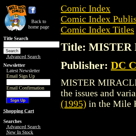
Comic Index
Comic Index Publis
Back to
home page
Comic Index Titles
Title Search
Title: MISTER
Advanced Search
Publisher:
DC C
Newsletter
Latest Newsletter
Email Sign Up
MISTER MIRACLE (1
Email Confirmation
the issues and varian
(1995)
in the Mile
Shopping Cart
Searches
Advanced Search
New In Stock