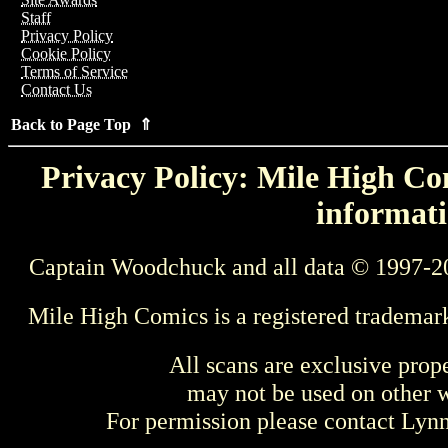
Staff
Privacy Policy
Cookie Policy
Terms of Service
Contact Us
Back to Page Top ⇑
Privacy Policy: Mile High Com
informati
Captain Woodchuck and all data © 1997-2
Mile High Comics is a registered trademar
All scans are exclusive prop
may not be used on other w
For permission please contact Ly