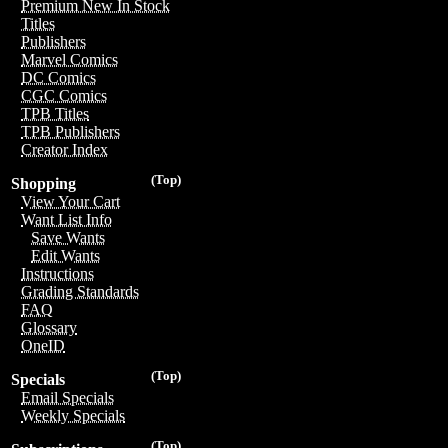
Premium New In Stock
Titles
Publishers
Marvel Comics
DC Comics
CGC Comics
TPB Titles
TPB Publishers
Creator Index
(Top)
Shopping
View Your Cart
Want List Info
Save Wants
Edit Wants
Instructions
Grading Standards
FAQ
Glossary
OneID
(Top)
Specials
Email Specials
Weekly Specials
(Top)