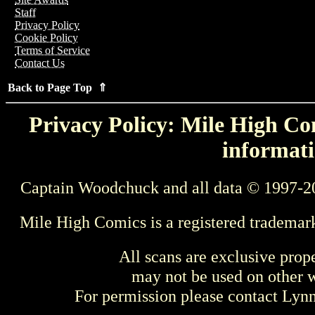
Staff
Privacy Policy
Cookie Policy
Terms of Service
Contact Us
Back to Page Top ⇑
Privacy Policy: Mile High Com
informati
Captain Woodchuck and all data © 1997-2
Mile High Comics is a registered trademar
All scans are exclusive prop
may not be used on other w
For permission please contact Ly