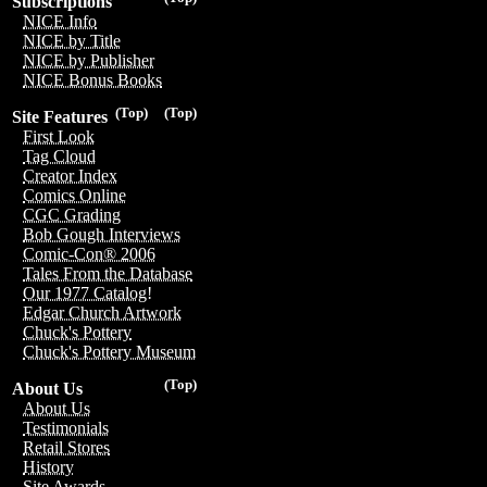
Subscriptions
NICE Info
NICE by Title
NICE by Publisher
NICE Bonus Books
(Top)
(Top)
Site Features
First Look
Tag Cloud
Creator Index
Comics Online
CGC Grading
Bob Gough Interviews
Comic-Con® 2006
Tales From the Database
Our 1977 Catalog!
Edgar Church Artwork
Chuck's Pottery
Chuck's Pottery Museum
(Top)
About Us
About Us
Testimonials
Retail Stores
History
Site Awards