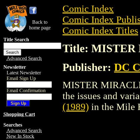
Comic Index
Comic Index Publis
Back to
home page
Comic Index Titles
Title Search
Title: MISTER
Advanced Search
Publisher:
DC C
Newsletter
Latest Newsletter
Email Sign Up
MISTER MIRACLE (1
Email Confirmation
the issues and varian
(1989)
in the Mile
Shopping Cart
Searches
Advanced Search
New In Stock