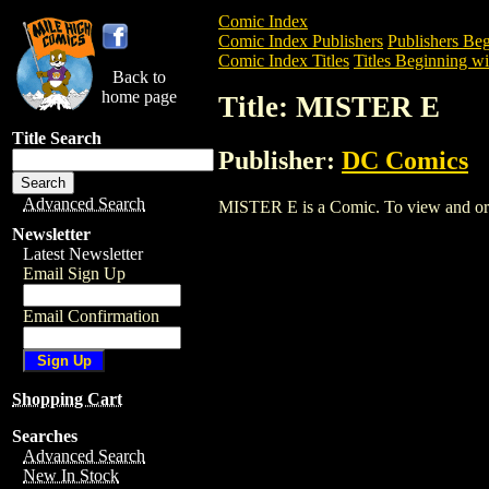
Comic Index
Comic Index Publishers
Publishers Beg
Comic Index Titles
Titles Beginning wi
Back to
home page
Title: MISTER E
Title Search
Publisher:
DC Comics
Advanced Search
MISTER E is a Comic. To view and order 
Newsletter
Latest Newsletter
Email Sign Up
Email Confirmation
Shopping Cart
Searches
Advanced Search
New In Stock