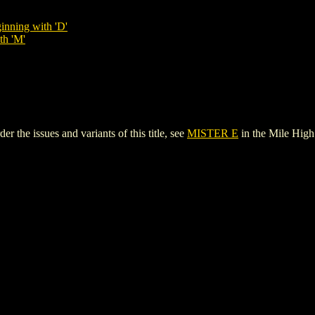
inning with 'D'
th 'M'
the issues and variants of this title, see
MISTER E
in the Mile Hig