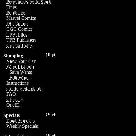
Premium New In Stock
Titles
Publishers
Marvel Comics
DC Comics
CGC Comics
TPB Titles
TPB Publishers
Creator Index
(Top)
Shopping
View Your Cart
Want List Info
Save Wants
Edit Wants
Instructions
Grading Standards
FAQ
Glossary
OneID
(Top)
Specials
Email Specials
Weekly Specials
(Top)