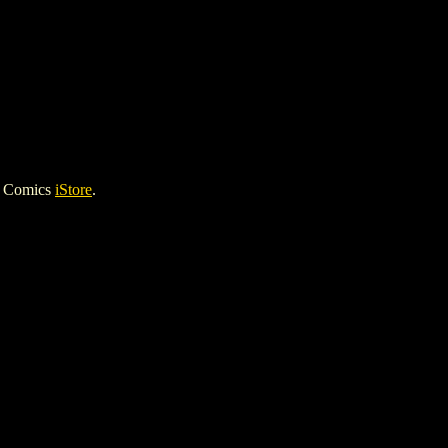
h Comics
iStore
.