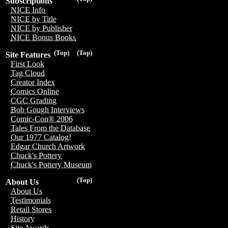
Subscriptions
NICE Info
NICE by Title
NICE by Publisher
NICE Bonus Books
(Top)
(Top)
Site Features
First Look
Tag Cloud
Creator Index
Comics Online
CGC Grading
Bob Gough Interviews
Comic-Con® 2006
Tales From the Database
Our 1977 Catalog!
Edgar Church Artwork
Chuck's Pottery
Chuck's Pottery Museum
(Top)
About Us
About Us
Testimonials
Retail Stores
History
Site Awards