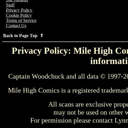
Staff
Privacy Policy
Cookie Policy
Terms of Service
Contact Us
Back to Page Top ⇑
Privacy Policy: Mile High Com
informati
Captain Woodchuck and all data © 1997-2
Mile High Comics is a registered trademar
All scans are exclusive prop
may not be used on other w
For permission please contact Ly