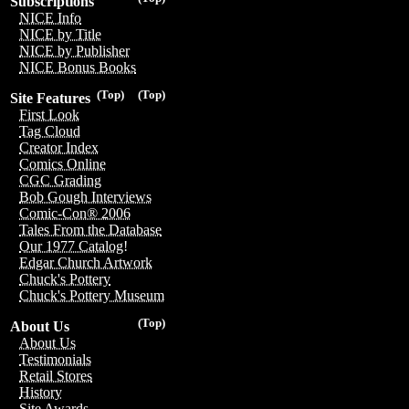
Subscriptions
NICE Info
NICE by Title
NICE by Publisher
NICE Bonus Books
(Top)
(Top)
Site Features
First Look
Tag Cloud
Creator Index
Comics Online
CGC Grading
Bob Gough Interviews
Comic-Con® 2006
Tales From the Database
Our 1977 Catalog!
Edgar Church Artwork
Chuck's Pottery
Chuck's Pottery Museum
(Top)
About Us
About Us
Testimonials
Retail Stores
History
Site Awards