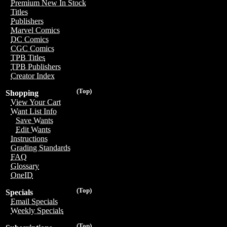
Premium New In Stock
Titles
Publishers
Marvel Comics
DC Comics
CGC Comics
TPB Titles
TPB Publishers
Creator Index
(Top)
Shopping
View Your Cart
Want List Info
Save Wants
Edit Wants
Instructions
Grading Standards
FAQ
Glossary
OneID
(Top)
Specials
Email Specials
Weekly Specials
(Top)