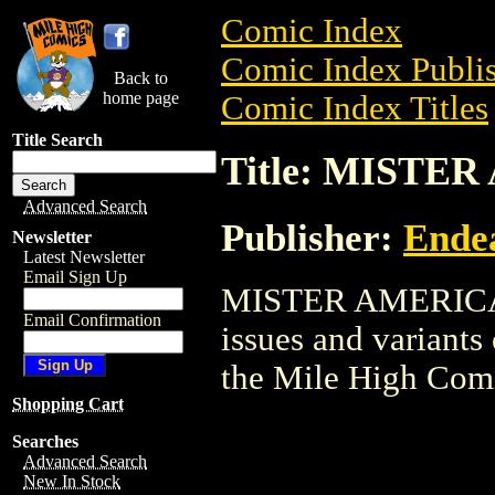
Comic Index
Comic Index Publis
Back to
home page
Comic Index Titles
Title Search
Title: MISTE
Advanced Search
Publisher:
Ende
Newsletter
Latest Newsletter
Email Sign Up
MISTER AMERICA is
Email Confirmation
issues and variants o
the Mile High Com
Shopping Cart
Searches
Advanced Search
New In Stock