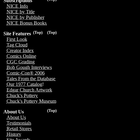
Subscriptions
NICE Info
NICE by Title
NICE by Publisher
NICE Bonus Books
(Top)
(Top)
Site Features
First Look
Tag Cloud
Creator Index
Comics Online
CGC Grading
Bob Gough Interviews
Comic-Con® 2006
Tales From the Database
Our 1977 Catalog!
Edgar Church Artwork
Chuck's Pottery
Chuck's Pottery Museum
(Top)
About Us
About Us
Testimonials
Retail Stores
History
Site Awards