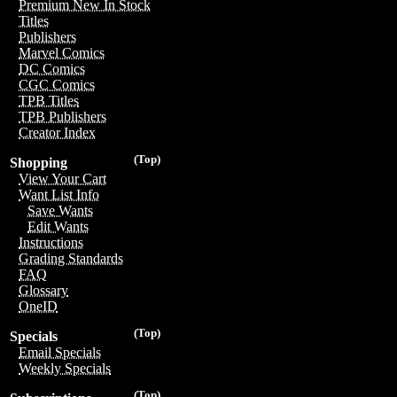
Premium New In Stock
Titles
Publishers
Marvel Comics
DC Comics
CGC Comics
TPB Titles
TPB Publishers
Creator Index
(Top)
Shopping
View Your Cart
Want List Info
Save Wants
Edit Wants
Instructions
Grading Standards
FAQ
Glossary
OneID
(Top)
Specials
Email Specials
Weekly Specials
(Top)