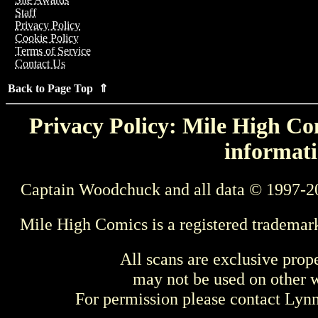
Staff
Privacy Policy
Cookie Policy
Terms of Service
Contact Us
Back to Page Top ⇑
Privacy Policy: Mile High Com
informati
Captain Woodchuck and all data © 1997-2
Mile High Comics is a registered trademar
All scans are exclusive prop
may not be used on other w
For permission please contact Ly