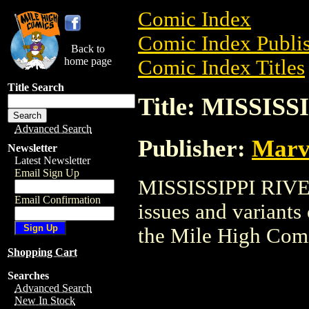
Comic Index
Comic Index Publis
Back to
home page
Comic Index Titles
Title Search
Title: MISSIS
Advanced Search
Publisher:
Marv
Newsletter
Latest Newsletter
Email Sign Up
MISSISSIPPI RIVER 
Email Confirmation
issues and variants o
the Mile High Com
Shopping Cart
Searches
Advanced Search
New In Stock