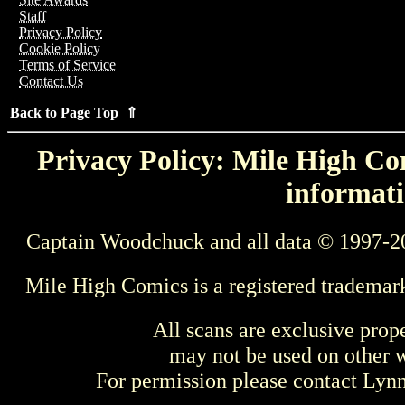
Staff
Privacy Policy
Cookie Policy
Terms of Service
Contact Us
Back to Page Top ⇑
Privacy Policy: Mile High Com
informati
Captain Woodchuck and all data © 1997-2
Mile High Comics is a registered trademar
All scans are exclusive prop
may not be used on other w
For permission please contact Ly