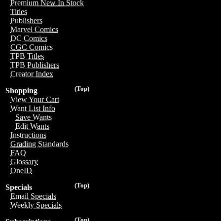
Premium New In Stock
Titles
Publishers
Marvel Comics
DC Comics
CGC Comics
TPB Titles
TPB Publishers
Creator Index
(Top)
Shopping
View Your Cart
Want List Info
Save Wants
Edit Wants
Instructions
Grading Standards
FAQ
Glossary
OneID
(Top)
Specials
Email Specials
Weekly Specials
(Top)