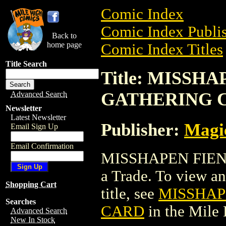
Comic Index
Comic Index Publis
Back to
home page
Comic Index Titles
Title Search
Title: MISSH
GATHERING 
Advanced Search
Newsletter
Latest Newsletter
Publisher:
Magic
Email Sign Up
Email Confirmation
MISSHAPEN FIEN
a Trade. To view and
Shopping Cart
title, see
MISSHAP
Searches
CARD
in the Mile
Advanced Search
New In Stock