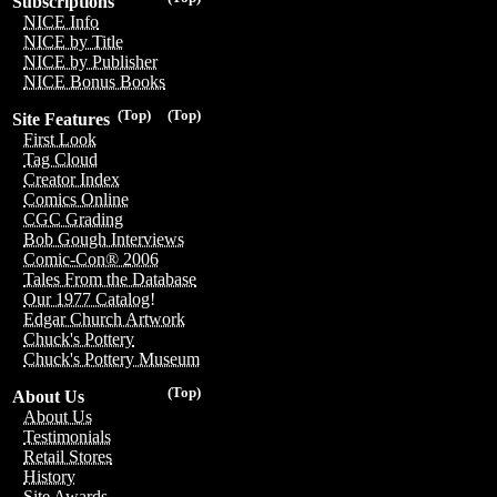
Subscriptions
NICE Info
NICE by Title
NICE by Publisher
NICE Bonus Books
(Top)
(Top)
Site Features
First Look
Tag Cloud
Creator Index
Comics Online
CGC Grading
Bob Gough Interviews
Comic-Con® 2006
Tales From the Database
Our 1977 Catalog!
Edgar Church Artwork
Chuck's Pottery
Chuck's Pottery Museum
(Top)
About Us
About Us
Testimonials
Retail Stores
History
Site Awards