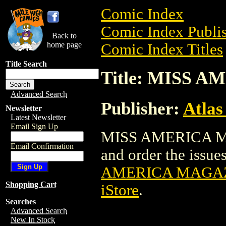
Comic Index
Comic Index Publis
Back to
home page
Comic Index Titles
Title Search
Title: MISS 
Advanced Search
Publisher:
Atlas
Newsletter
Latest Newsletter
Email Sign Up
MISS AMERICA MAG
Email Confirmation
and order the issues
AMERICA MAGAZI
Shopping Cart
iStore
.
Searches
Advanced Search
New In Stock