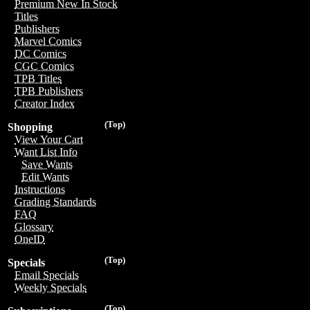
Premium New In Stock
Titles
Publishers
Marvel Comics
DC Comics
CGC Comics
TPB Titles
TPB Publishers
Creator Index
(Top)
Shopping
View Your Cart
Want List Info
Save Wants
Edit Wants
Instructions
Grading Standards
FAQ
Glossary
OneID
(Top)
Specials
Email Specials
Weekly Specials
(Top)