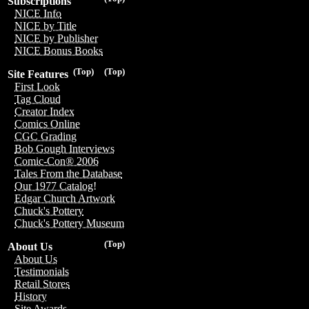
Subscriptions
NICE Info
NICE by Title
NICE by Publisher
NICE Bonus Books
(Top)
(Top)
Site Features
First Look
Tag Cloud
Creator Index
Comics Online
CGC Grading
Bob Gough Interviews
Comic-Con® 2006
Tales From the Database
Our 1977 Catalog!
Edgar Church Artwork
Chuck's Pottery
Chuck's Pottery Museum
(Top)
About Us
About Us
Testimonials
Retail Stores
History
Site Awards