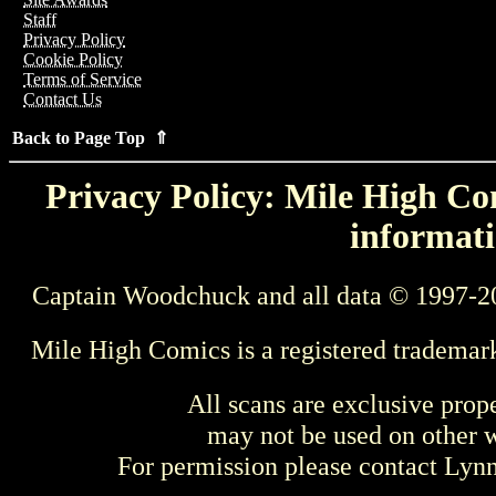
Staff
Privacy Policy
Cookie Policy
Terms of Service
Contact Us
Back to Page Top ⇑
Privacy Policy: Mile High Com
informati
Captain Woodchuck and all data © 1997-2
Mile High Comics is a registered trademar
All scans are exclusive prop
may not be used on other w
For permission please contact Ly