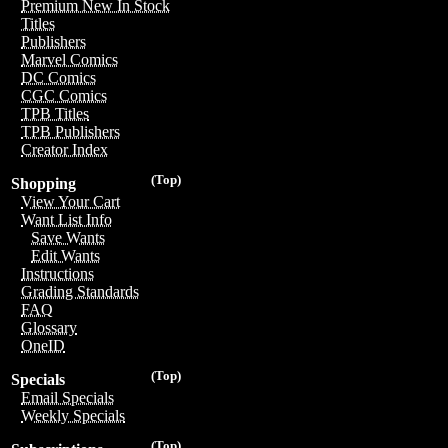
Premium New In Stock
Titles
Publishers
Marvel Comics
DC Comics
CGC Comics
TPB Titles
TPB Publishers
Creator Index
(Top)
Shopping
View Your Cart
Want List Info
Save Wants
Edit Wants
Instructions
Grading Standards
FAQ
Glossary
OneID
(Top)
Specials
Email Specials
Weekly Specials
(Top)