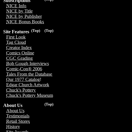
Subscriptions
NICE Info
NICE by Title
NICE by Publisher
NICE Bonus Books
(Top)
(Top)
Site Features
First Look
Tag Cloud
Creator Index
Comics Online
CGC Grading
Bob Gough Interviews
Comic-Con® 2006
Tales From the Database
Our 1977 Catalog!
Edgar Church Artwork
Chuck's Pottery
Chuck's Pottery Museum
(Top)
About Us
About Us
Testimonials
Retail Stores
History
Site Awards