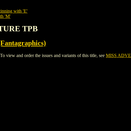
inning with 'E'
th 'M'
NTURE TPB
Fantagraphics)
ew and order the issues and variants of this title, see
MISS ADV