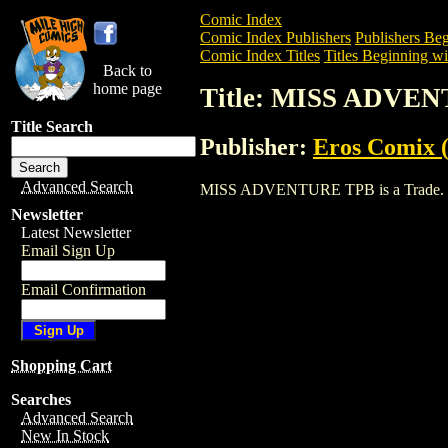
Comic Index
Comic Index Publishers
Publishers Beg
Comic Index Titles
Titles Beginning wi
Back to
home page
Title: MISS ADVE
Title Search
Publisher:
Eros Comix (
Advanced Search
MISS ADVENTURE TPB is a Trade. To vi
Newsletter
Latest Newsletter
Email Sign Up
Email Confirmation
Shopping Cart
Searches
Advanced Search
New In Stock