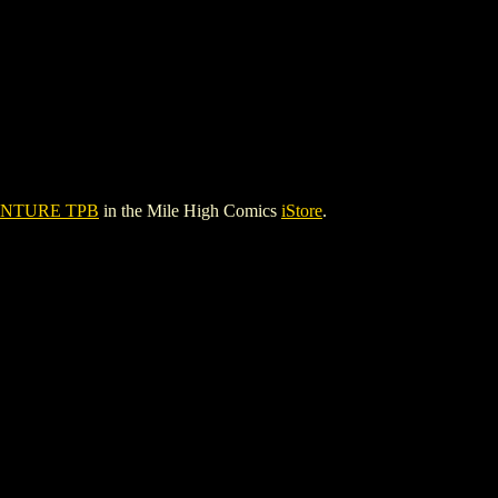
ENTURE TPB
in the Mile High Comics
iStore
.