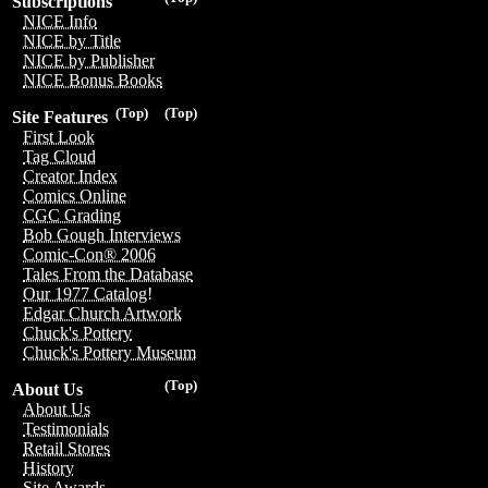
Subscriptions
NICE Info
NICE by Title
NICE by Publisher
NICE Bonus Books
(Top)
(Top)
Site Features
First Look
Tag Cloud
Creator Index
Comics Online
CGC Grading
Bob Gough Interviews
Comic-Con® 2006
Tales From the Database
Our 1977 Catalog!
Edgar Church Artwork
Chuck's Pottery
Chuck's Pottery Museum
(Top)
About Us
About Us
Testimonials
Retail Stores
History
Site Awards