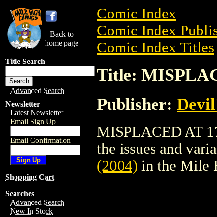
Comic Index
Comic Index Publis
Back to
home page
Comic Index Titles
Title Search
Title: MISPLAC
Advanced Search
Publisher:
Devil
Newsletter
Latest Newsletter
Email Sign Up
MISPLACED AT 17 (
Email Confirmation
the issues and varian
(2004)
in the Mile
Shopping Cart
Searches
Advanced Search
New In Stock