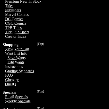
Premium New In Stock
Titles
Publishers
Marvel Comics
DC Comics
CGC Comics
TPB Titles
TPB Publishers
Creator Index
(Top)
Shopping
View Your Cart
Want List Info
Save Wants
Edit Wants
Instructions
Grading Standards
FAQ
Glossary
OneID
(Top)
Specials
Email Specials
Weekly Specials
(Top)