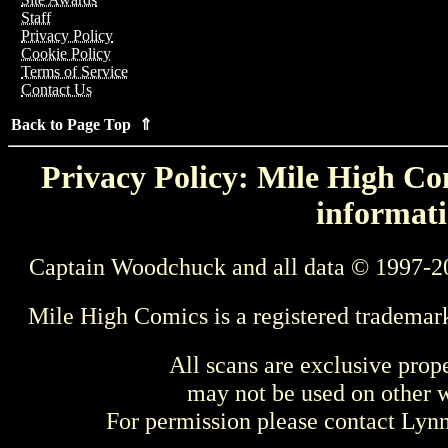
Staff
Privacy Policy
Cookie Policy
Terms of Service
Contact Us
Back to Page Top ⇑
Privacy Policy: Mile High Com
informati
Captain Woodchuck and all data © 1997-2
Mile High Comics is a registered trademar
All scans are exclusive prop
may not be used on other w
For permission please contact Ly