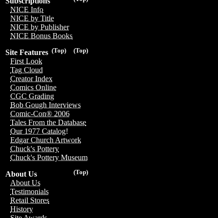
Subscriptions
NICE Info
NICE by Title
NICE by Publisher
NICE Bonus Books
(Top)
(Top)
Site Features
First Look
Tag Cloud
Creator Index
Comics Online
CGC Grading
Bob Gough Interviews
Comic-Con® 2006
Tales From the Database
Our 1977 Catalog!
Edgar Church Artwork
Chuck's Pottery
Chuck's Pottery Museum
(Top)
About Us
About Us
Testimonials
Retail Stores
History
Site Awards