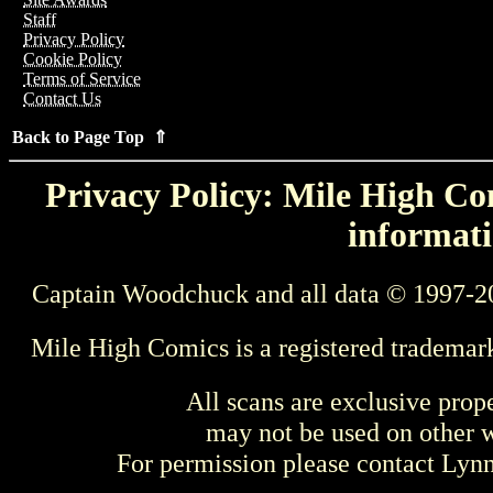
Staff
Privacy Policy
Cookie Policy
Terms of Service
Contact Us
Back to Page Top ⇑
Privacy Policy: Mile High Com
informati
Captain Woodchuck and all data © 1997-2
Mile High Comics is a registered trademar
All scans are exclusive prop
may not be used on other w
For permission please contact Ly