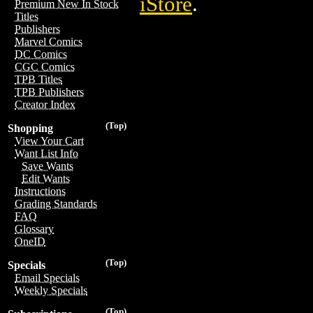
iStore
.
Premium New In Stock
Titles
Publishers
Marvel Comics
DC Comics
CGC Comics
TPB Titles
TPB Publishers
Creator Index
(Top)
Shopping
View Your Cart
Want List Info
Save Wants
Edit Wants
Instructions
Grading Standards
FAQ
Glossary
OneID
(Top)
Specials
Email Specials
Weekly Specials
(Top)