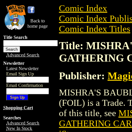
Comic Index
Comic Index Publis
Back to
home page
Comic Index Titles
Title Search
Title: MISHR
GATHERING C
Advanced Search
Newsletter
Latest Newsletter
Publisher:
Magic
Email Sign Up
Email Confirmation
MISHRA'S BAUB
(FOIL) is a Trade. 
Shopping Cart
of this title, see
MI
Searches
GATHERING CARD
Advanced Search
New In Stock