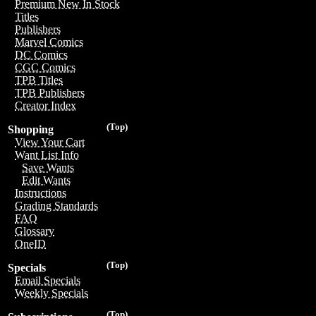
Premium New In Stock
Titles
Publishers
Marvel Comics
DC Comics
CGC Comics
TPB Titles
TPB Publishers
Creator Index
(Top)
Shopping
View Your Cart
Want List Info
Save Wants
Edit Wants
Instructions
Grading Standards
FAQ
Glossary
OneID
(Top)
Specials
Email Specials
Weekly Specials
(Top)