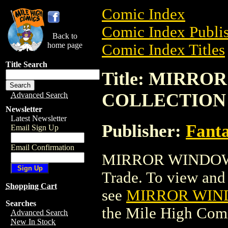
Comic Index
Comic Index Publis
Back to
home page
Comic Index Titles
Title Search
Title: MIRR
COLLECTION
Advanced Search
Newsletter
Latest Newsletter
Publisher:
Fant
Email Sign Up
Email Confirmation
MIRROR WINDOW:
Trade. To view and o
Shopping Cart
see
MIRROR WIN
Searches
the Mile High Com
Advanced Search
New In Stock