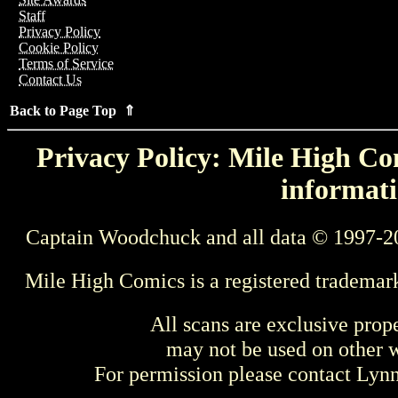
Staff
Privacy Policy
Cookie Policy
Terms of Service
Contact Us
Back to Page Top ⇑
Privacy Policy: Mile High Com
informati
Captain Woodchuck and all data © 1997-2
Mile High Comics is a registered trademar
All scans are exclusive prop
may not be used on other w
For permission please contact Ly