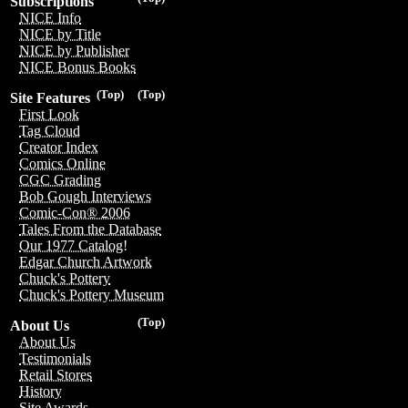
Subscriptions
NICE Info
NICE by Title
NICE by Publisher
NICE Bonus Books
(Top)
(Top)
Site Features
First Look
Tag Cloud
Creator Index
Comics Online
CGC Grading
Bob Gough Interviews
Comic-Con® 2006
Tales From the Database
Our 1977 Catalog!
Edgar Church Artwork
Chuck's Pottery
Chuck's Pottery Museum
(Top)
About Us
About Us
Testimonials
Retail Stores
History
Site Awards