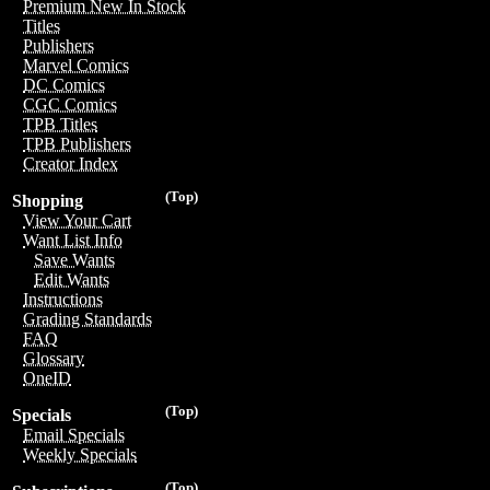
Premium New In Stock
Titles
Publishers
Marvel Comics
DC Comics
CGC Comics
TPB Titles
TPB Publishers
Creator Index
(Top)
Shopping
View Your Cart
Want List Info
Save Wants
Edit Wants
Instructions
Grading Standards
FAQ
Glossary
OneID
(Top)
Specials
Email Specials
Weekly Specials
(Top)