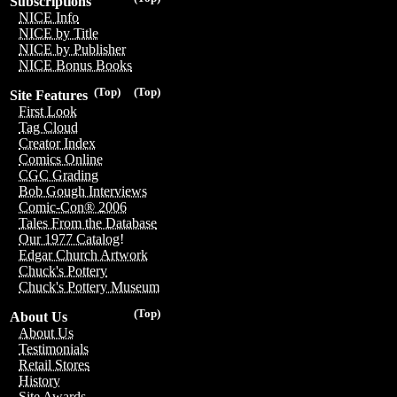
Subscriptions
NICE Info
NICE by Title
NICE by Publisher
NICE Bonus Books
(Top)
(Top)
Site Features
First Look
Tag Cloud
Creator Index
Comics Online
CGC Grading
Bob Gough Interviews
Comic-Con® 2006
Tales From the Database
Our 1977 Catalog!
Edgar Church Artwork
Chuck's Pottery
Chuck's Pottery Museum
(Top)
About Us
About Us
Testimonials
Retail Stores
History
Site Awards