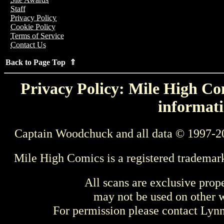
Staff
Privacy Policy
Cookie Policy
Terms of Service
Contact Us
Back to Page Top ⇑
Privacy Policy: Mile High Com
informati
Captain Woodchuck and all data © 1997-2
Mile High Comics is a registered trademar
All scans are exclusive prop
may not be used on other w
For permission please contact Ly