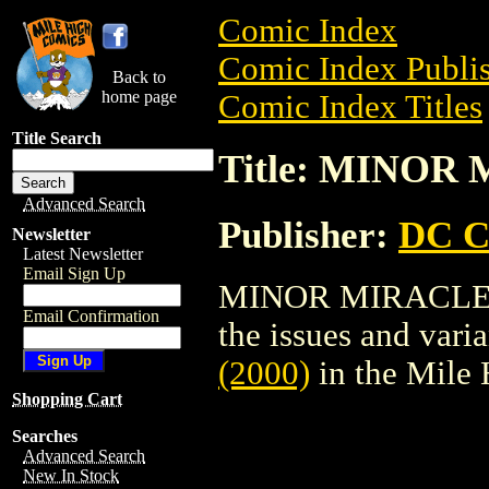
Comic Index
Comic Index Publis
Back to
home page
Comic Index Titles
Title Search
Title: MINOR 
Advanced Search
Publisher:
DC C
Newsletter
Latest Newsletter
Email Sign Up
MINOR MIRACLES (2
Email Confirmation
the issues and varian
(2000)
in the Mile
Shopping Cart
Searches
Advanced Search
New In Stock