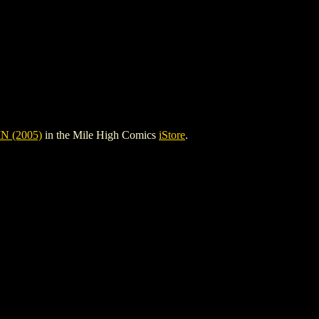
 (2005)
in the Mile High Comics
iStore
.