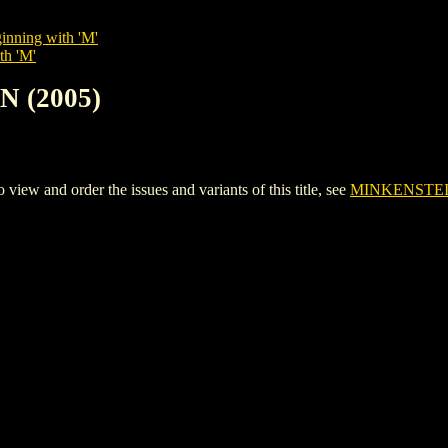
inning with 'M'
th 'M'
N (2005)
w and order the issues and variants of this title, see
MINKENSTEIN