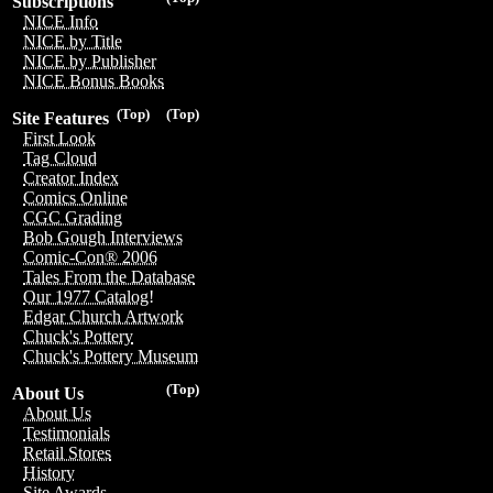
Subscriptions
NICE Info
NICE by Title
NICE by Publisher
NICE Bonus Books
(Top)
(Top)
Site Features
First Look
Tag Cloud
Creator Index
Comics Online
CGC Grading
Bob Gough Interviews
Comic-Con® 2006
Tales From the Database
Our 1977 Catalog!
Edgar Church Artwork
Chuck's Pottery
Chuck's Pottery Museum
(Top)
About Us
About Us
Testimonials
Retail Stores
History
Site Awards