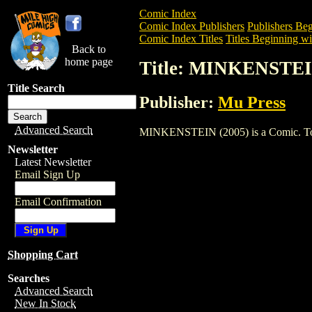
Comic Index
Comic Index Publishers
Publishers Beg
Comic Index Titles
Titles Beginning wi
Back to
home page
Title: MINKENSTEI
Title Search
Publisher:
Mu Press
Advanced Search
MINKENSTEIN (2005) is a Comic. To vie
Newsletter
Latest Newsletter
Email Sign Up
Email Confirmation
Shopping Cart
Searches
Advanced Search
New In Stock