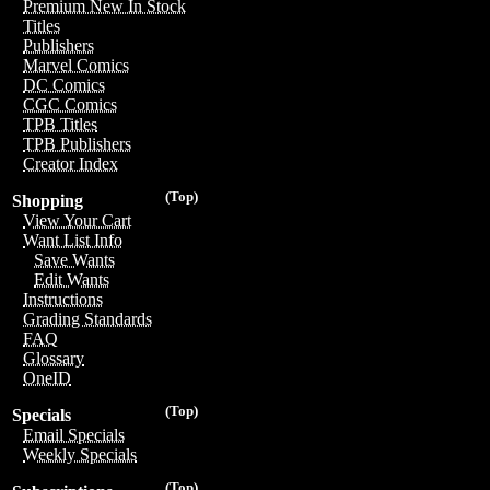
Premium New In Stock
Titles
Publishers
Marvel Comics
DC Comics
CGC Comics
TPB Titles
TPB Publishers
Creator Index
(Top)
Shopping
View Your Cart
Want List Info
Save Wants
Edit Wants
Instructions
Grading Standards
FAQ
Glossary
OneID
(Top)
Specials
Email Specials
Weekly Specials
(Top)