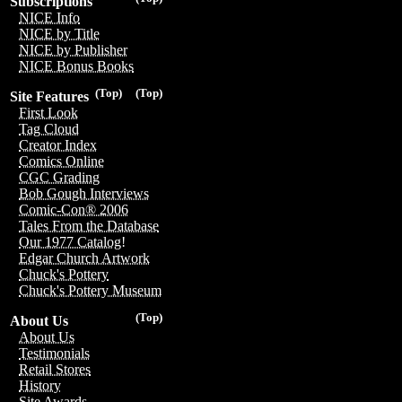
Subscriptions
NICE Info
NICE by Title
NICE by Publisher
NICE Bonus Books
(Top)
(Top)
Site Features
First Look
Tag Cloud
Creator Index
Comics Online
CGC Grading
Bob Gough Interviews
Comic-Con® 2006
Tales From the Database
Our 1977 Catalog!
Edgar Church Artwork
Chuck's Pottery
Chuck's Pottery Museum
(Top)
About Us
About Us
Testimonials
Retail Stores
History
Site Awards