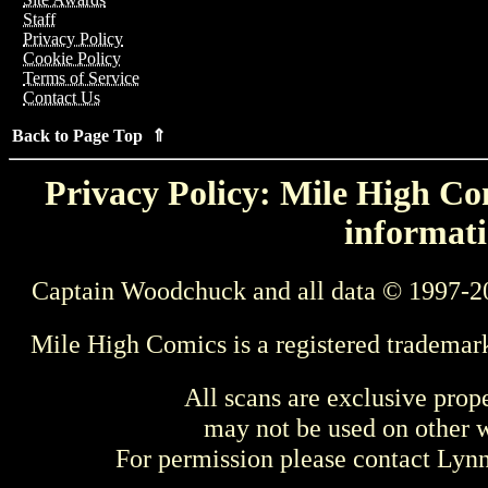
Staff
Privacy Policy
Cookie Policy
Terms of Service
Contact Us
Back to Page Top ⇑
Privacy Policy: Mile High Com
informati
Captain Woodchuck and all data © 1997-2
Mile High Comics is a registered trademar
All scans are exclusive prop
may not be used on other w
For permission please contact Ly