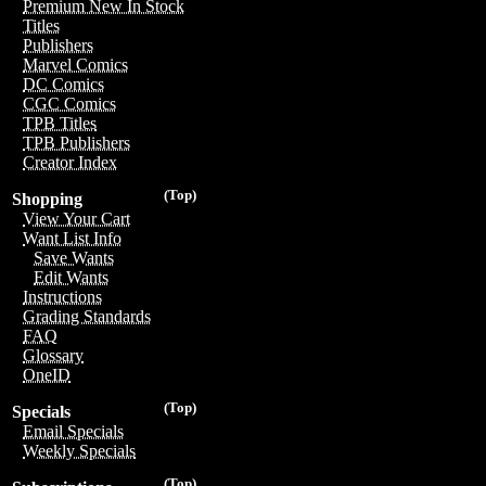
Premium New In Stock
Titles
Publishers
Marvel Comics
DC Comics
CGC Comics
TPB Titles
TPB Publishers
Creator Index
(Top)
Shopping
View Your Cart
Want List Info
Save Wants
Edit Wants
Instructions
Grading Standards
FAQ
Glossary
OneID
(Top)
Specials
Email Specials
Weekly Specials
(Top)