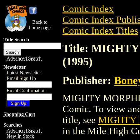
Comic Index
Comic Index Publis
Back to
home page
Comic Index Titles
Title Search
Title: MIGH
(1995)
Advanced Search
Newsletter
Latest Newsletter
Publisher:
Bone
Email Sign Up
Email Confirmation
MIGHTY MORPHIN
Comic. To view and 
Shopping Cart
title, see
MIGHTY 
Searches
in the Mile High 
Advanced Search
New In Stock